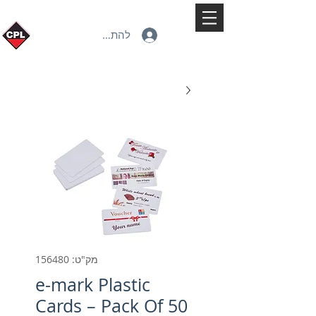
להתחברות
מק"ט: 156480
e-mark Plastic
Cards – Pack Of 50