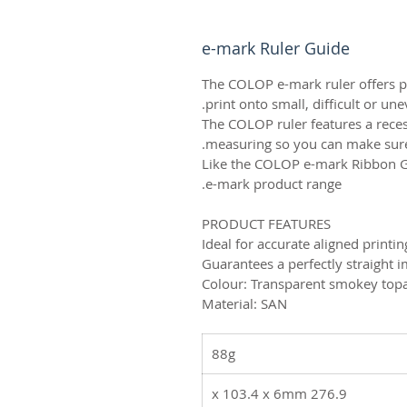
e-mark Ruler Guide
The COLOP e-mark ruler offers per
print onto small, difficult or un
The COLOP ruler features a reces
measuring so you can make sure e
Like the COLOP e-mark Ribbon G
e-mark product range.
PRODUCT FEATURES
Ideal for accurate aligned printi
Guarantees a perfectly straight i
Colour: Transparent smokey top
Material: SAN
88g
276.9 x 103.4 x 6mm