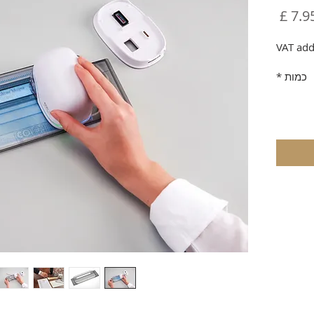
מחיר
VAT add
*
כמות