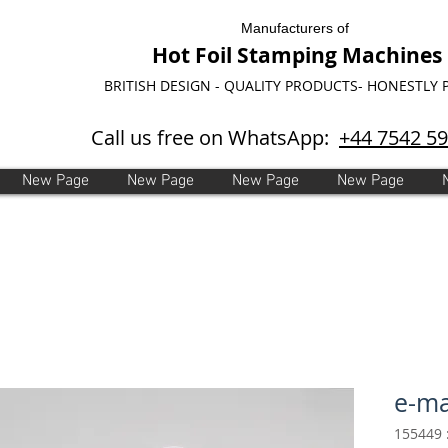
Manufacturers of
Hot Foil Stamping Machines
BRITISH DESIGN - QUALITY PRODUCTS- HONESTLY 
Call us free on WhatsApp:
+44 7542 5
New Page
New Page
New Page
New Page
e-ma
מ