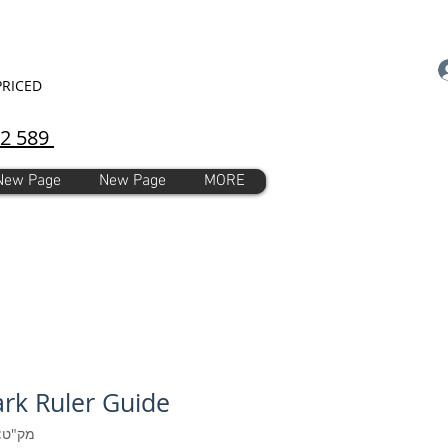
PRICED
92 589
New Page
New Page
MORE
rk Ruler Guide
ק"ט: 155449