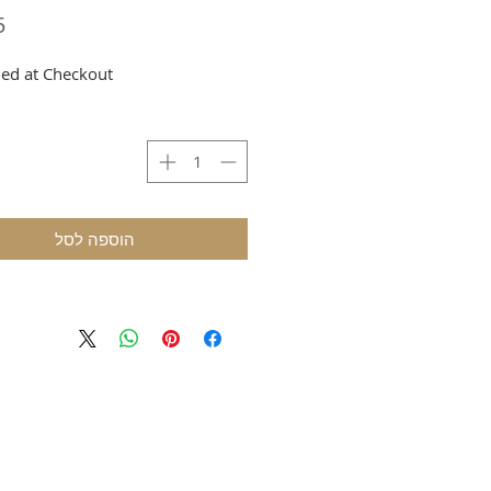
ed at Checkout
הוספה לסל