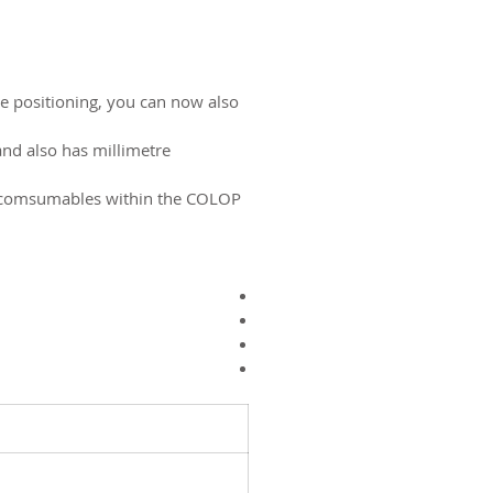
ise positioning, you can now also
and also has millimetre
r comsumables within the COLOP