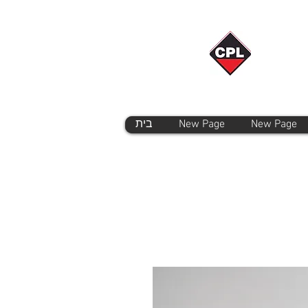
בית
New Page
New Page