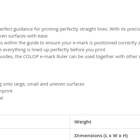
fect guidance for printing perfectly straight lines. With its prec
even surfaces with ease.
s within the guide to ensure your e-mark is positioned correctly 
verything is lined up perfectly before you print.
uides, the COLOP e-mark Ruler can be used together with othe
ng onto large, small and uneven surfaces
mprint
az
Weight:
Dimensions (L x W x H):