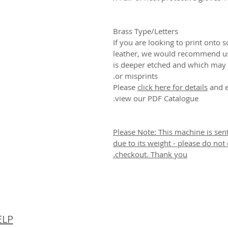
Brass Type/Letters
If you are looking to print onto s
leather, we would recommend us
is deeper etched and which may 
or misprints.
Please
click here for details
and e
view our PDF Catalogue.
Please Note: This machine is sen
due to its weight - please do not
checkout. Thank you.
© 
ELP