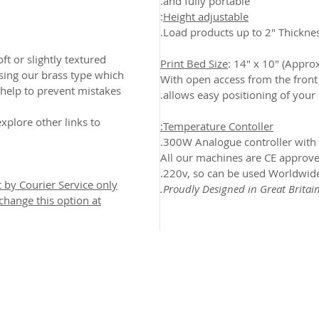
and fully portable.
:
Height adjustable
Load products up to 2" Thicknes
oft or slightly textured
Print Bed Size
: 14" x 10" (Appr
ing our brass type which
With open access from the front 
help to prevent mistakes
allows easy positioning of your 
xplore other links to
Temperature Contoller:
300W Analogue controller with 
All our machines are CE approve
220v, so can be used Worldwide
t by Courier Service only
Proudly Designed in Great Britain
 change this option at
2026 CPL
Terms & Conditions
Privacy Policy & Cookies
Conta
www.linktr-ee/creativeprintersoflondon