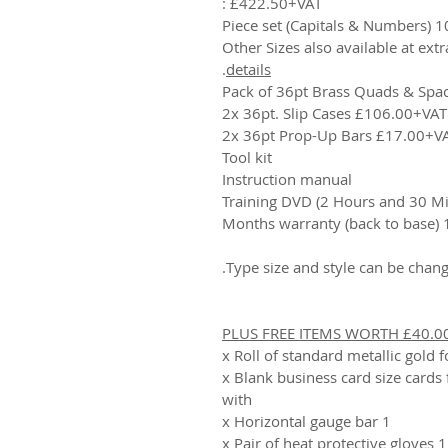
£422.50+VAT :
100 Piece set (C
.
details
Pack of 36pt Brass Quads & Spa
2x 36pt. Slip Cases £106.00+VAT
2x 36pt Prop-Up Bars £17.00+V
Tool kit
Instruction manual
Training DVD (2 Hours and 30 Mi
12 Months
PLUS FREE ITEMS WORTH £40.0
20 x Blank business card size cards
with
1 x Horizontal gauge bar
1 x Pair of heat protective gloves