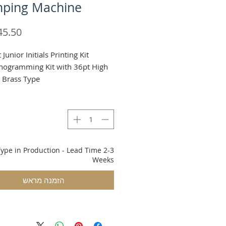
ping Machine
t Junior Initials Printing Kit
ogramming Kit with 36pt High
 Brass Type.
g & VAT added at checkout
ype in Production - Lead Time 2-3
Weeks
הזמנה מראש