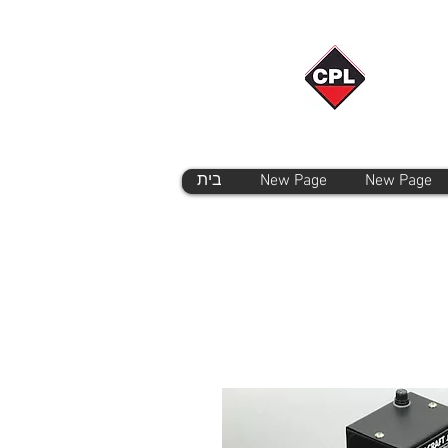
בית
New Page
New Page