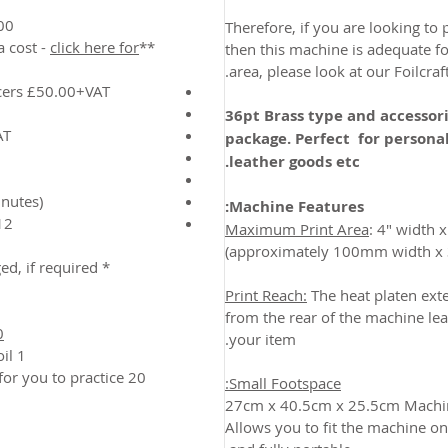
apitals & Numbers)
Therefore, if you are looking to 
click here for
**Other Sizes also available at extra cost -
then this machine is adequate for
area, please look at our Foilcraft
cers £50.00+VAT
36pt Brass type and accessori
AT
package. Perfect for personal
leather goods etc.
nutes)
Machine Features:
 warranty (back to base)
Maximum Print Area
: 4" width 
* Type size and style can be changed, if required.
Print Reach:
The heat platen ext
from the rear of the machine lea
0
your item.
1 x Roll of standard metallic gold foil
 for you to practice
Small Footspace:
27cm x 40.5cm x 25.5cm Machin
Allows you to fit the machine o