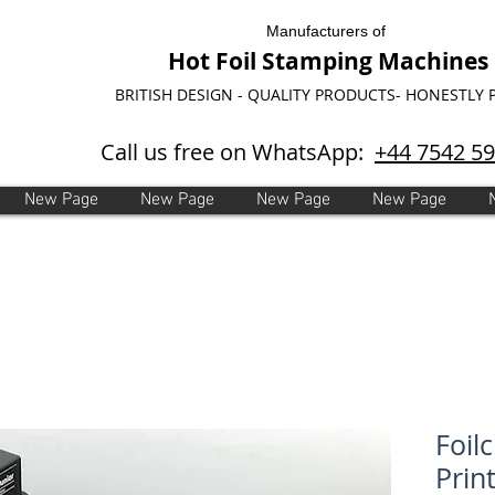
Manufacturers of
Hot Foil Stamping Machines
BRITISH DESIGN - QUALITY PRODUCTS- HONESTLY 
Call us free on WhatsApp:
+44 7542 5
New Page
New Page
New Page
New Page
Foilc
Print