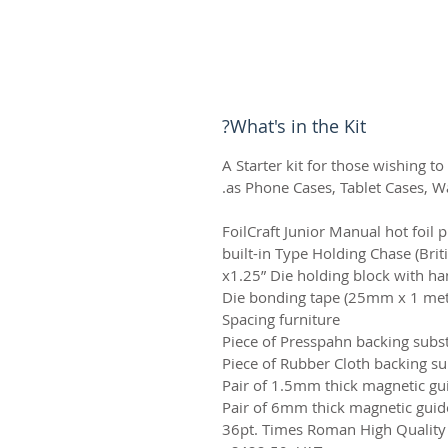
What's in the Kit?
A Starter kit for those wishing to
as Phone Cases, Tablet Cases, Wal
FoilCraft Junior Manual hot foil 
built-in Type Holding Chase (Brit
Die bonding tape (25mm x 1 metr
Spacing furniture
Piece of Presspahn backing subs
Piece of Rubber Cloth backing s
Pair of 1.5mm thick magnetic gu
Pair of 6mm thick magnetic guid
36pt. Times Roman High Quality