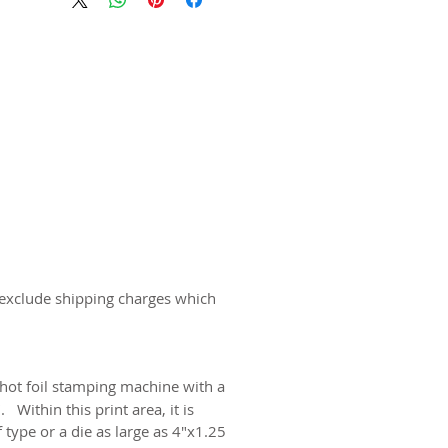
 exclude shipping charges which
 hot foil stamping machine with a
Within this print area, it is
 type or a die as large as 4"x1.25".