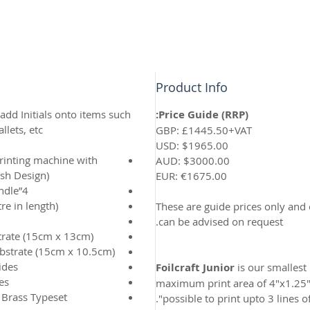
Product Info
 add Initials onto items such
Price Guide (RRP):
lets, etc.
GBP: £1445.50+VAT
USD: $1965.00
printing machine with
AUD: $3000.00
ish Design)
EUR: €1675.00
4”x1.25” Die holding block with handle
e in length)
These are guide prices only and
can be advised on request.
trate (15cm x 13cm)
ubstrate (15cm x 10.5cm)
ides
Foilcraft Junior
is our smallest
es
maximum print area of 4"x1.25". 
 Brass Typeset
possible to print upto 3 lines of