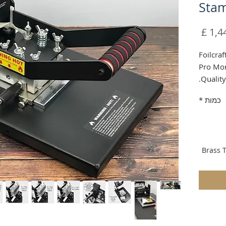
Stam
מחיר
Foilcraf
Pro Mon
Quality
Shippin
*
כמות
Brass T