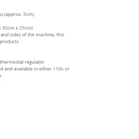
s (approx. 5cm).
ox 35cm x 25cm)
and sides of the machine, this
products.
thermostat regulator.
d and available in either 110v or
.
.
ct us