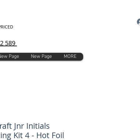
PRICED
92 589
New Page
New Page
MORE
raft Jnr Initials
ing Kit 4 - Hot Foil