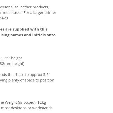
personalise leather products,
 most tasks. For a larger printer
 4x3.
es are supplied with this
ising names and initials onto
x 1.25" height
(approximately 100mm width x 32mm height)
ends the chase to approx 5.5"
ving plenty of space to position
e Weight (unboxed): 12kg
n most desktops or workstands