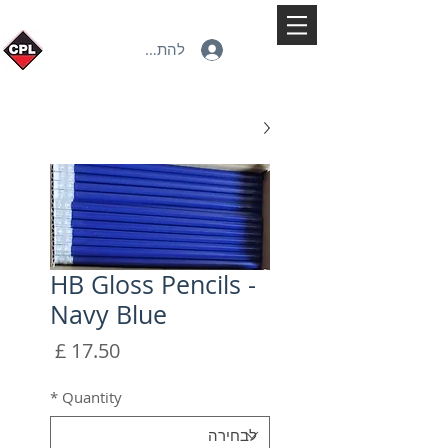
להתחברות
HB Gloss Pencils -
Navy Blue
מחיר
*
Quantity