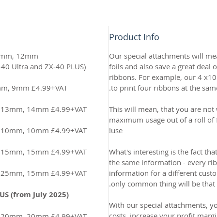
Product Info
 10mm, 12mm
Our special attachments will me
(This is supplied free with the ZX-40 Ultra and ZX-40 PLUS)
foils and also save a great deal
ribbons. For example, our 4 x1
7mm, 9mm £4.99+VAT
to print four ribbons at the sam
m, 13mm, 14mm £4.99+VAT
This will mean, that you are not 
maximum usage out of a roll of fo
m, 10mm, 10mm £4.99+VAT
use!
m, 15mm, 15mm £4.99+VAT
What's interesting is the fact th
the same information - every ri
m, 25mm, 15mm £4.99+VAT
information for a different custo
only common thing will be that t
US (from July 2025)
With our special attachments, y
costs, increase your profit margi
m, 20mm, 20mm £4.99+VAT