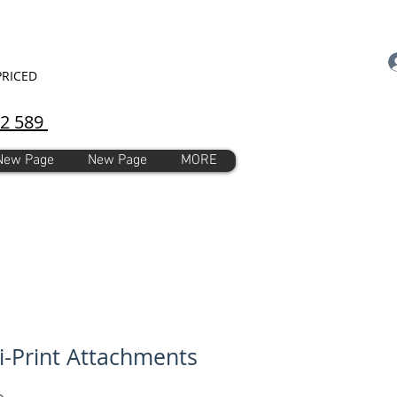
PRICED
92 589
New Page
New Page
MORE
i-Print Attachments