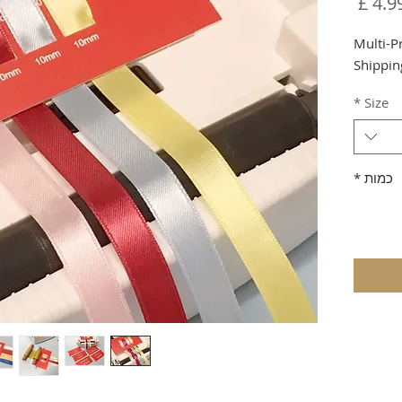
מחיר
Multi-P
Shippin
*
Size
*
כמות