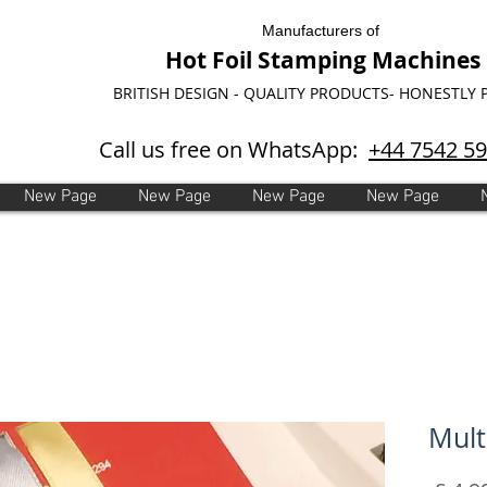
Manufacturers of
Hot Foil Stamping Machines
BRITISH DESIGN - QUALITY PRODUCTS- HONESTLY 
Call us free on WhatsApp:
+44 7542 5
New Page
New Page
New Page
New Page
Mult