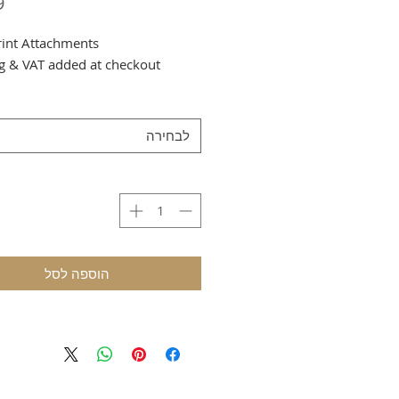
rint Attachments
g & VAT added at checkout
לבחירה
הוספה לסל