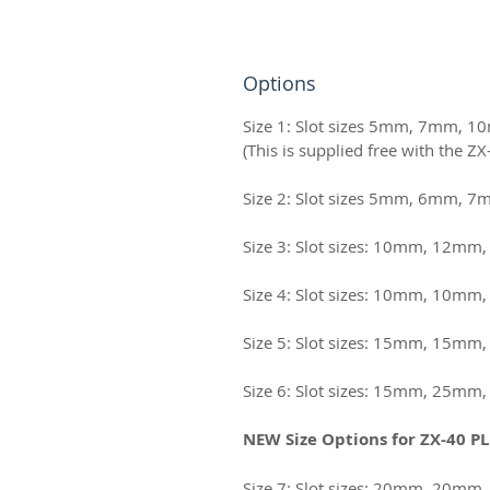
Options
Size 1: Slot sizes 5mm, 7mm,
Size 2: Slot sizes 5mm, 6mm, 
Size 3: Slot sizes: 10mm, 12m
Size 4: Slot sizes: 10mm, 10m
Size 5: Slot sizes: 15mm, 15m
Size 6: Slot sizes: 15mm, 25m
NEW Size Options for ZX-40 PL
Size 7: Slot sizes: 20mm, 20m