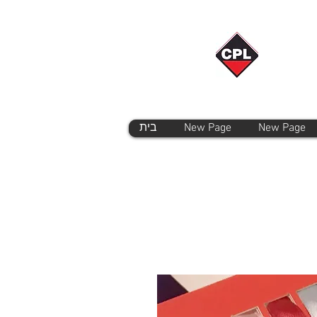
בית
New Page
New Page