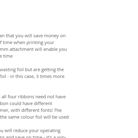
an that you will save money on
 of time when printing your
0mm attachment will enable you
e time.
wasting foil but are getting the
il - in this case, 3 times more
at all four ribbons need not have
bbon could have different
mer, with different fonts! The
he same colour foil will be used.
ou will reduce your operating
ns and save on time - it's a win-