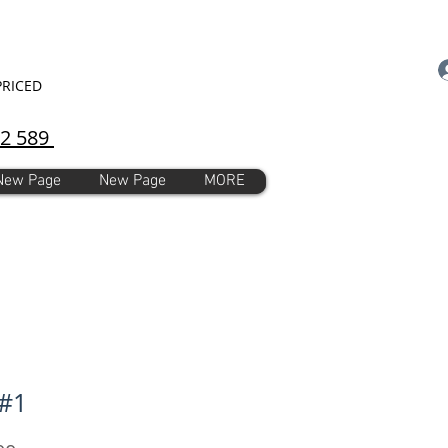
PRICED
92 589
New Page
New Page
MORE
#1