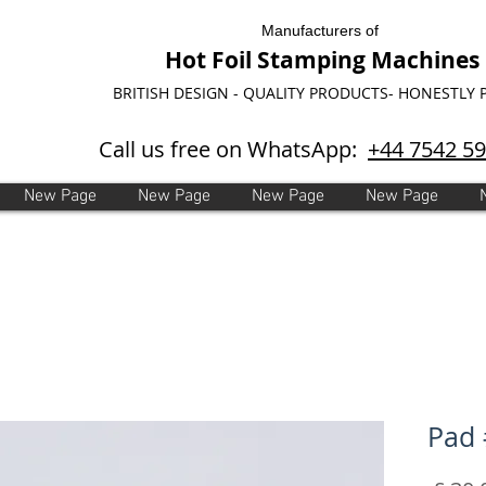
Manufacturers of
Hot Foil Stamping Machines
BRITISH DESIGN - QUALITY PRODUCTS- HONESTLY 
Call us free on WhatsApp:
+44 7542 5
New Page
New Page
New Page
New Page
Pad 