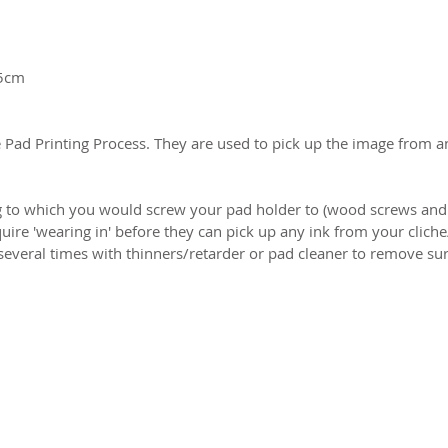
 5cm
 Pad Printing Process. They are used to pick up the image from an
to which you would screw your pad holder to (wood screws and 
ire 'wearing in' before they can pick up any ink from your cliche/
everal times with thinners/retarder or pad cleaner to remove surf
2026 CPL
Terms & Conditions
Privacy Policy & Cookies
Conta
www.linktr-ee/creativeprintersoflondon