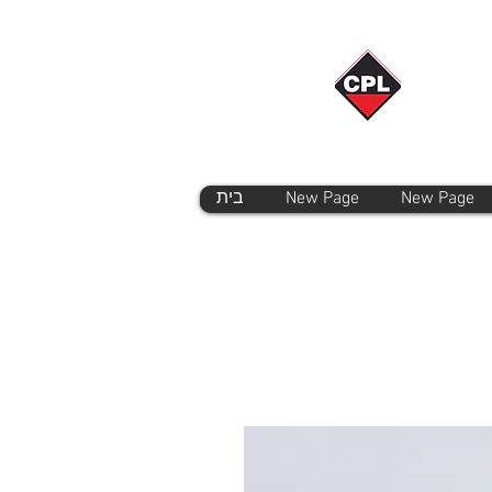
בית
New Page
New Page