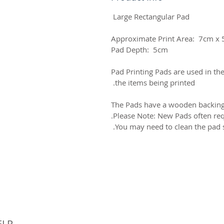
Large Rectangular Pad
Approximate Print Area: 7cm x
Pad Depth: 5cm
Pad Printing Pads are used in the
the items being printed.
The Pads have a wooden backing 
Please Note: New Pads often requ
You may need to clean the pad s
© 
ELP