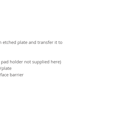
 etched plate and transfer it to
pad holder not supplied here)
plate.
ace barrier.
ct us