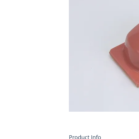
Product Info