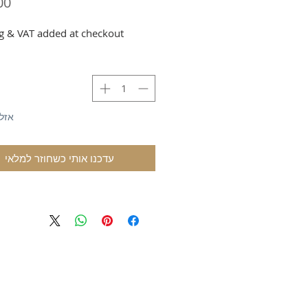
g & VAT added at checkout
לאי
עדכנו אותי כשחוזר למלאי