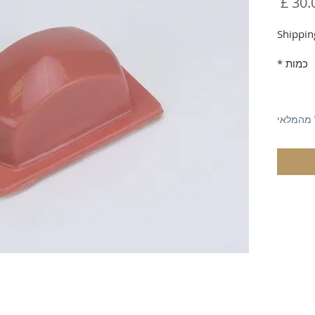
מחיר
Shippin
*
כמות
אזל מהמ