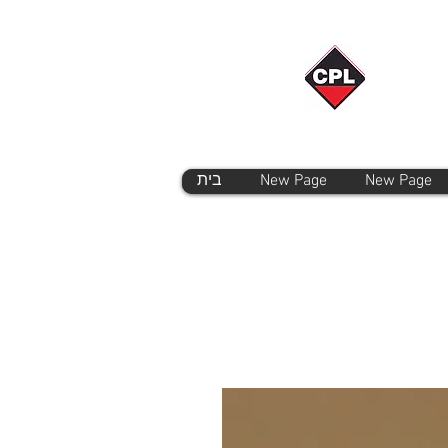
בית
New Page
New Page