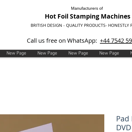
Manufacturers of
Hot Foil Stamping Machines
BRITISH DESIGN - QUALITY PRODUCTS- HONESTLY 
Call us free on WhatsApp:
+44 7542 5
New Page
New Page
New Page
New Page
Pad 
DVD