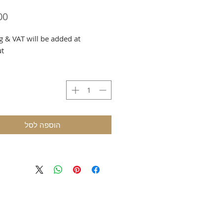
g & VAT will be added at
ut
הוספה לסל