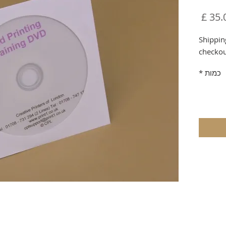
מחיר
Shippin
checko
*
כמות