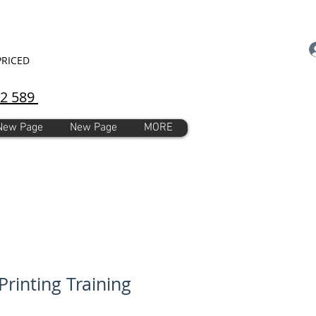
PRICED
92 589
New Page
New Page
MORE
Printing Training