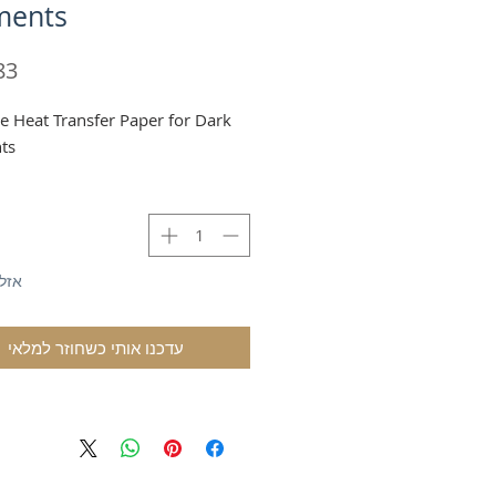
ments
le Heat Transfer Paper for Dark
ts
לאי
עדכנו אותי כשחוזר למלאי