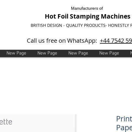
Manufacturers of
Hot Foil Stamping Machines
BRITISH DESIGN - QUALITY PRODUCTS- HONESTLY 
Call us free on WhatsApp:
+44 7542 5
New Page
New Page
New Page
New Page
Prin
Pape