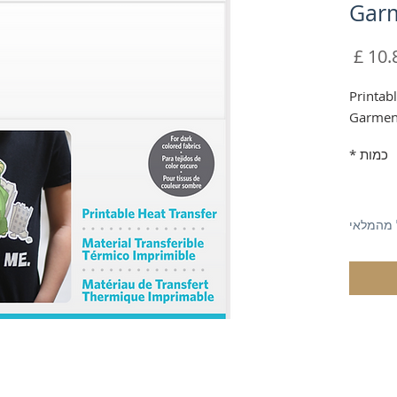
Gar
מחיר
Printab
Garmen
*
כמות
אזל מהמ