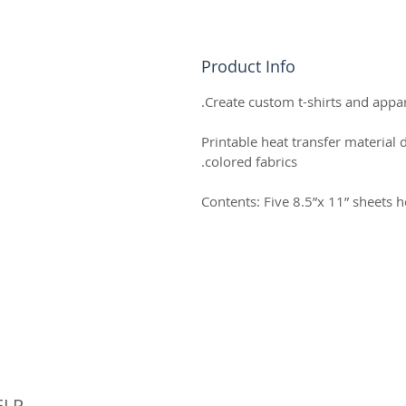
Product Info
Create custom t-shirts and appare
Printable heat transfer material 
colored fabrics.
Contents: Five 8.5”x 11” sheets h
© 
ELP