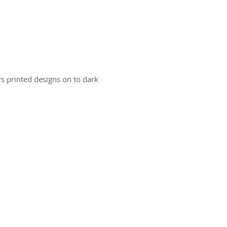
ers printed designs on to dark
ct us