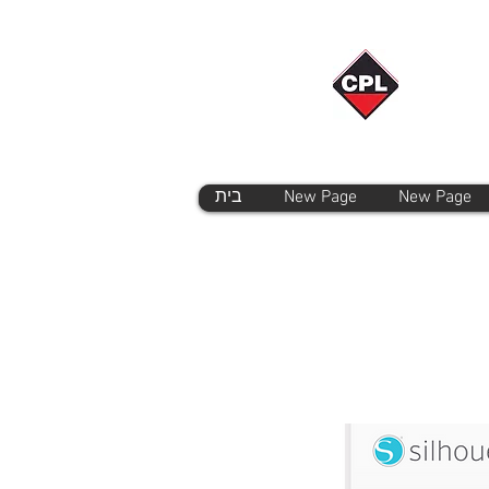
בית
New Page
New Page