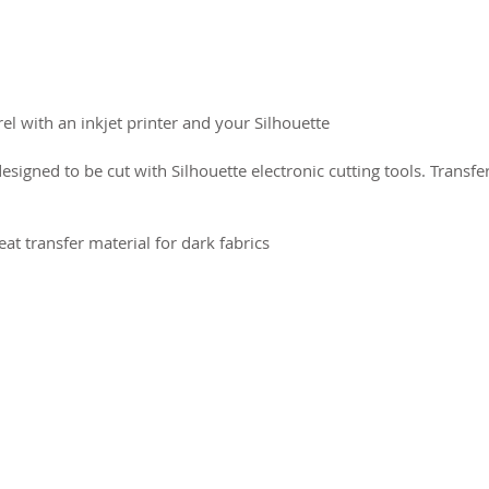
l with an inkjet printer and your Silhouette.
designed to be cut with Silhouette electronic cutting tools. Transf
eat transfer material for dark fabrics
2026 CPL
Terms & Conditions
Privacy Policy & Cookies
Conta
www.linktr-ee/creativeprintersoflondon