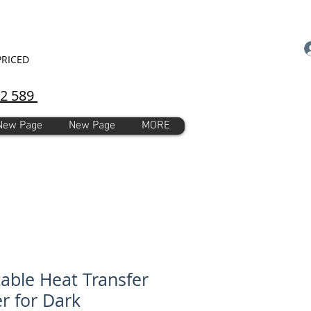
PRICED
92 589
New Page
New Page
MORE
table Heat Transfer
r for Dark