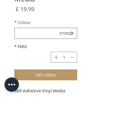
מחיר
*
Colour
*
כמות
הוספה לסל
Self-Adhesive Vinyl Media
(87mm wide x 50 meters
length)
Shipping & VAT added at
checkout
Product Info