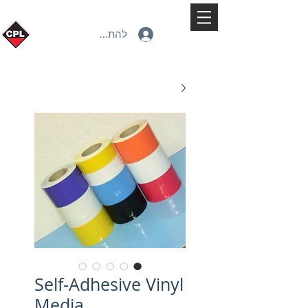
להתחברות
Self-Adhesive Vinyl
Media