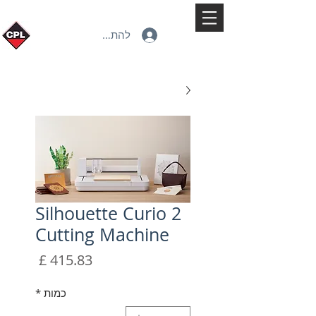
להתחברות
Silhouette Curio 2
Cutting Machine
מחיר
*
כמות