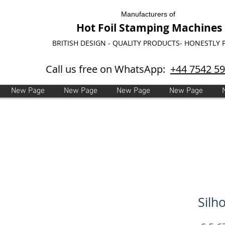
Manufacturers of
Hot Foil Stamping Machines
BRITISH DESIGN - QUALITY PRODUCTS- HONESTLY 
Call us free on WhatsApp:
+44 7542 5
New Page
New Page
New Page
New Page
Silh