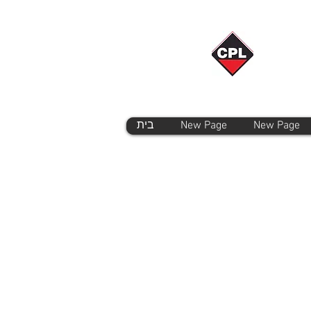
בית
New Page
New Page