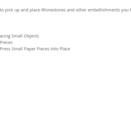
to pick up and place Rhinestones and other embellishments you h
lacing Small Objects
 Pieces
ress Small Paper Pieces Into Place
2026 CPL
Terms & Conditions
Privacy Policy & Cookies
Conta
www.linktr-ee/creativeprintersoflondon