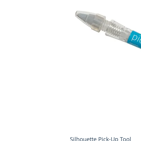
Silhouette Pick-Up Tool