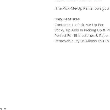
The Pick-Me-Up Pen allows you 
Key Features:
Contains: 1 x Pick-Me-Up Pen
Sticky Tip Aids In Picking Up & P
Perfect For Rhinestones & Paper
Removable Stylus Allows You To P
© 
ELP