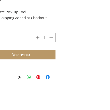
tte Pick-up Tool.
Shipping added at Checkout.
הוספה לסל