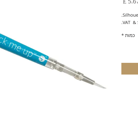
מחיר
Silhoue
VAT & 
*
כמות