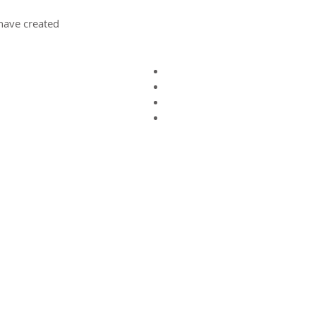
ave created.
ct us