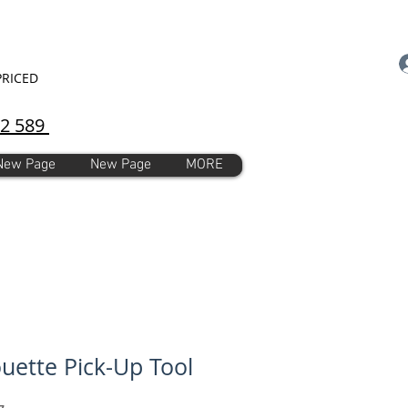
PRICED
92 589
New Page
New Page
MORE
ouette Pick-Up Tool