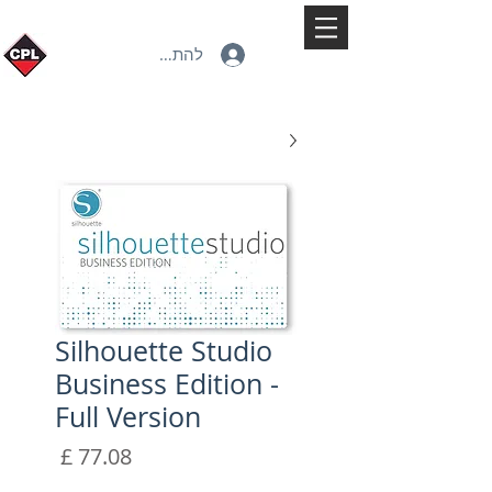
להתחברות
Silhouette Studio
Business Edition -
Full Version
מחיר