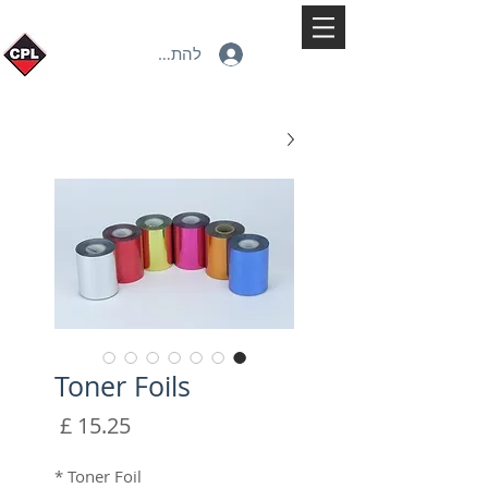
להתחברות
Toner Foils
מחיר
*
Toner Foil