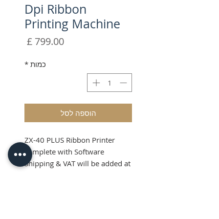
Dpi Ribbon
Printing Machine
מחיר
*
כמות
הוספה לסל
ZX-40 PLUS Ribbon Printer
complete with Software
Shipping & VAT will be added at
checkout
Please note this item can only
Product Info
be sent via courier service due
to weight.
Choose the ZX-40 PLUS Ribbon