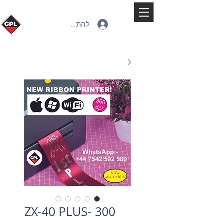
להתחברות
ZX-40 PLUS- 300