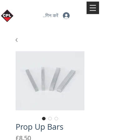
लॉगिन करें
Prop Up Bars
मूल्य
£8.50