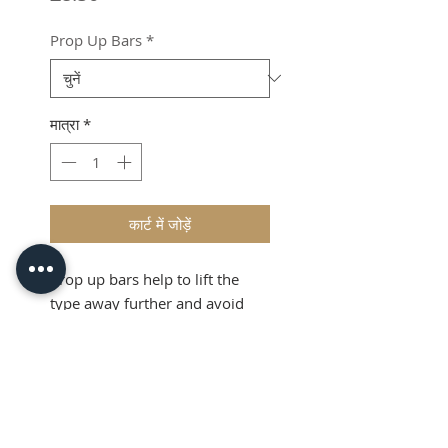
Prop Up Bars
*
मात्रा
*
कार्ट में जोड़ें
Prop up bars help to lift the
type away further and avoid
misprints.
Product Info
Prop bars are a simple device