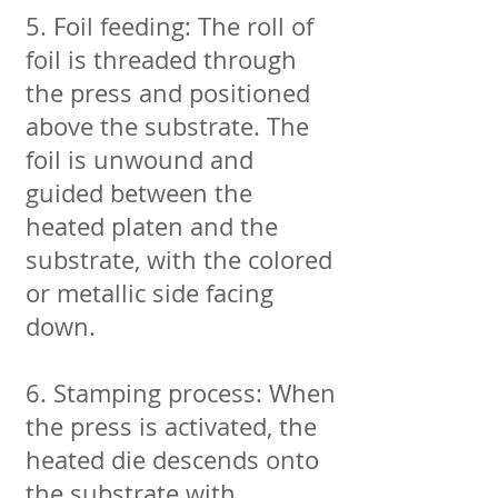
5. Foil feeding: The roll of
foil is threaded through
the press and positioned
above the substrate. The
foil is unwound and
guided between the
heated platen and the
substrate, with the colored
or metallic side facing
down.
6. Stamping process: When
the press is activated, the
heated die descends onto
the substrate with