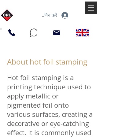
लॉगिन करें
About hot foil stamping
Hot foil stamping is a
printing technique used to
apply metallic or
pigmented foil onto
various surfaces, creating a
decorative or eye-catching
effect. It is commonly used