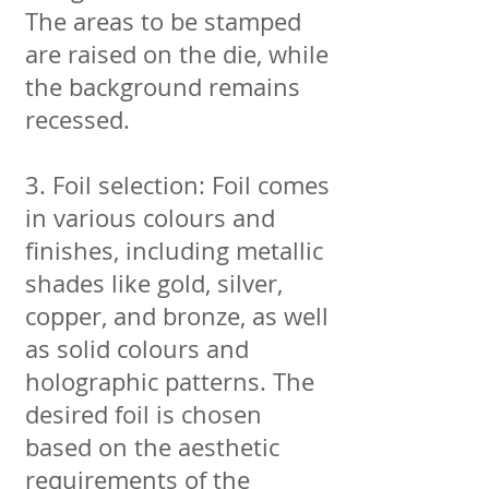
The areas to be stamped
are raised on the die, while
the background remains
recessed.
3. Foil selection: Foil comes
in various colours and
finishes, including metallic
shades like gold, silver,
copper, and bronze, as well
as solid colours and
holographic patterns. The
desired foil is chosen
based on the aesthetic
requirements of the