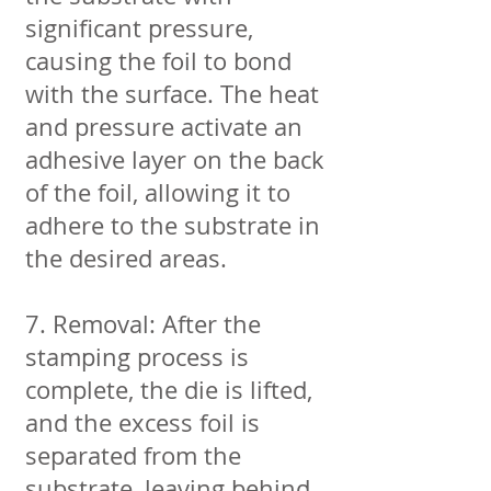
significant pressure,
causing the foil to bond
with the surface. The heat
and pressure activate an
adhesive layer on the back
of the foil, allowing it to
adhere to the substrate in
the desired areas.
7. Removal: After the
stamping process is
complete, the die is lifted,
and the excess foil is
separated from the
substrate, leaving behind