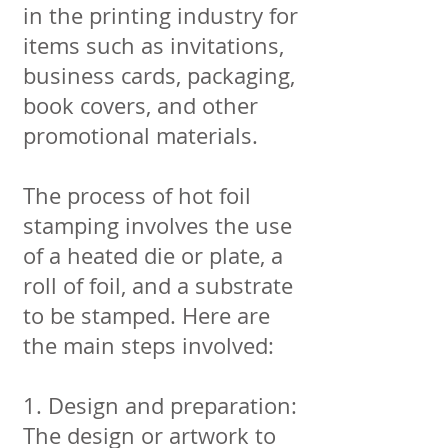
in the printing industry for
items such as invitations,
business cards, packaging,
book covers, and other
promotional materials.
The process of hot foil
stamping involves the use
of a heated die or plate, a
roll of foil, and a substrate
to be stamped. Here are
the main steps involved:
1. Design and preparation:
The design or artwork to