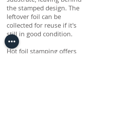
the stamped design. The
leftover foil can be
collected for reuse if it's
still in good condition.
Hot foil stamping offers
several advantages. It
creates a highly reflective
and visually appealing
effect, adding a touch of
elegance and luxury to
printed materials. The
process can be used on a
variety of surfaces,
including paper, cardboard,