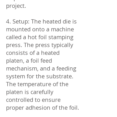
project.
4. Setup: The heated die is
mounted onto a machine
called a hot foil stamping
press. The press typically
consists of a heated
platen, a foil feed
mechanism, and a feeding
system for the substrate.
The temperature of the
platen is carefully
controlled to ensure
proper adhesion of the foil.