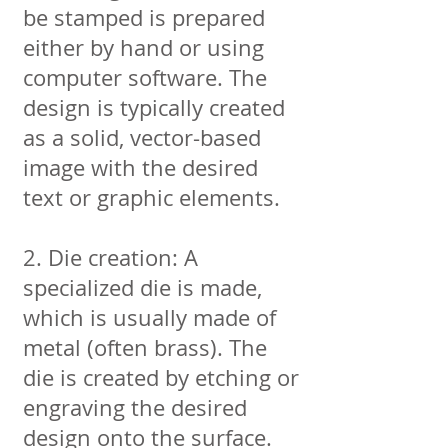
be stamped is prepared
either by hand or using
computer software. The
design is typically created
as a solid, vector-based
image with the desired
text or graphic elements.
2. Die creation: A
specialized die is made,
which is usually made of
metal (often brass). The
die is created by etching or
engraving the desired
design onto the surface.