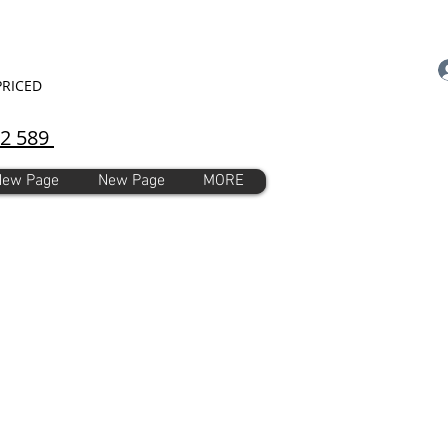
PRICED
92 589
New Page
New Page
MORE