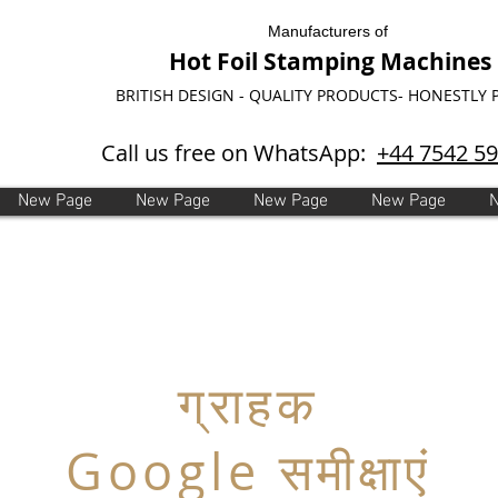
Manufacturers of
Hot Foil Stamping Machines
BRITISH DESIGN - QUALITY PRODUCTS- HONESTLY 
Call us free on WhatsApp:
+44 7542 5
New Page
New Page
New Page
New Page
ग्राहक
Google समीक्षाएं