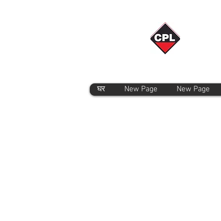
घर
New Page
New Page