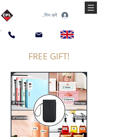
लॉगिन करें
FREE GIFT!