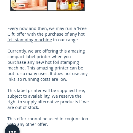
Every now and then, we may run a 'Free
Gift' offer with the purchase of any
hot
foil stamping machine
in our range.
Currently, we are offering this amazing
compact label printer when you
purchase any new hot foil stamping
machine. This amazing printer can be
put to so many uses. It does not use any
inks, so running costs are low.
This label printer will be supplied free,
subject to availability. We reserve the
right to supply alternative products if we
are out of stock.
This offer cannot be used in conjunction
with any other offer.