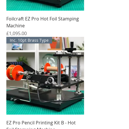
Foilcraft EZ Pro Hot Foil Stamping
Machine
मूल्य
£1,095.00
Inc. 10pt Brass Type
EZ Pro Pencil Printing Kit B - Hot