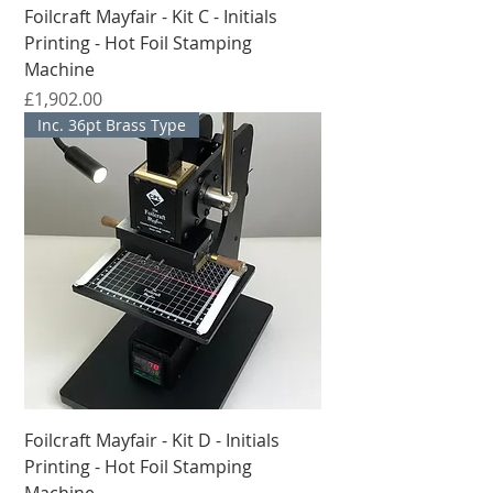
Foilcraft Mayfair - Kit C - Initials
Printing - Hot Foil Stamping
Machine
मूल्य
£1,902.00
Inc. 36pt Brass Type
Foilcraft Mayfair - Kit D - Initials
Printing - Hot Foil Stamping
Machine