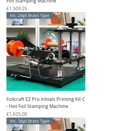
Foil Stamping Machine
मूल्य
£1,509.25
Inc. 24pt Brass Type
Foilcraft EZ Pro Initials Printing Kit C
- Hot Foil Stamping Machine
मूल्य
£1,625.00
Inc. 36pt Brass Type