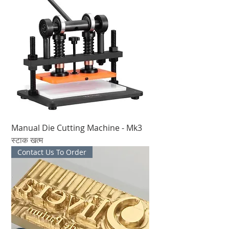
Manual Die Cutting Machine - Mk3
स्टाक खत्म
Contact Us To Order