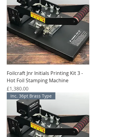
supply ready-made package for 
personalization of leather goods or for 
stamping names or slogans onto pencils.
Foilcraft Jnr Initials Printing Kit 3 -
Hot Foil Stamping Machine
मूल्य
£1,380.00
Inc. 36pt Brass Type