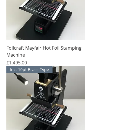
Foilcraft Mayfair Hot Foil Stamping
Machine
मूल्य
£1,495.00
Inc. 10pt Brass Type