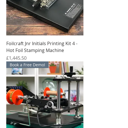
Foilcraft Jnr Initials Printing Kit 4 -
Hot Foil Stamping Machine
मूल्य
£1,445.50
Book a Free Demo!