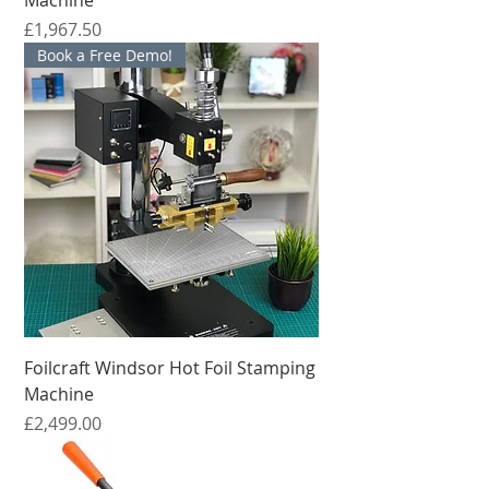
मूल्य
£1,967.50
Book a Free Demo!
Foilcraft Windsor Hot Foil Stamping
Machine
मूल्य
£2,499.00