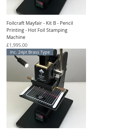
Foilcraft Mayfair - Kit B - Pencil
Printing - Hot Foil Stamping
Machine
मूल्य
£1,995.00
Inc. 24pt Brass Type