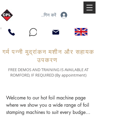
लॉगिन करें
गर्म पन्नी मुद्रांकन मशीन और सहायक
उपकरण
FREE DEMOS AND TRAINING IS AVAILABLE AT
ROMFORD, IF REQUIRED (By appointment)
Welcome to our hot foil machine page 
where we show you a wide range of foil 
stamping machines to suit every budget. 
You may have come across other 
terminology such as 'hot foil printer'. 
'hot stamping machine', 'hot foil press' 