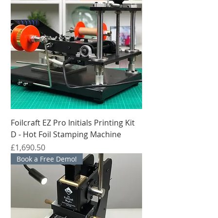
Foilcraft EZ Pro Initials Printing Kit
D - Hot Foil Stamping Machine
मूल्य
£1,690.50
Book a Free Demo!