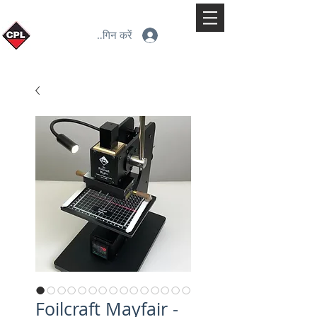
लॉगिन करें
Foilcraft Mayfair -