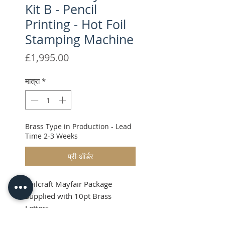
Kit B - Pencil
Printing - Hot Foil
Stamping Machine
मूल्य
£1,995.00
मात्रा
*
Brass Type in Production - Lead
Time 2-3 Weeks
प्री-ऑर्डर
Foilcraft Mayfair Package
Supplied with 10pt Brass
Letters
Shipping & VAT will be added at