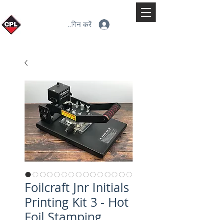
लॉगिन करें
Foilcraft Jnr Initials
Printing Kit 3 - Hot
Foil Stamping