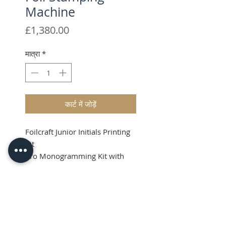
Machine
मूल्य
£1,380.00
मात्रा
*
कार्ट में जोड़ें
Foilcraft Junior Initials Printing
Kit
Pro Monogramming Kit with
High Quality Brass Type.
Shipping & VAT added at
Product Info
checkout
Price Guide (RRP):
What's in the Kit?
GBP: £1380.00+VAT