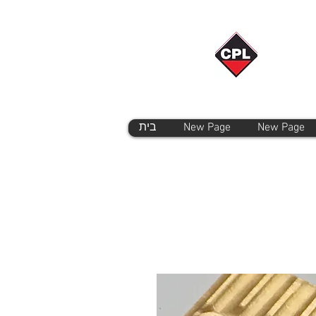
בית
New Page
New Page