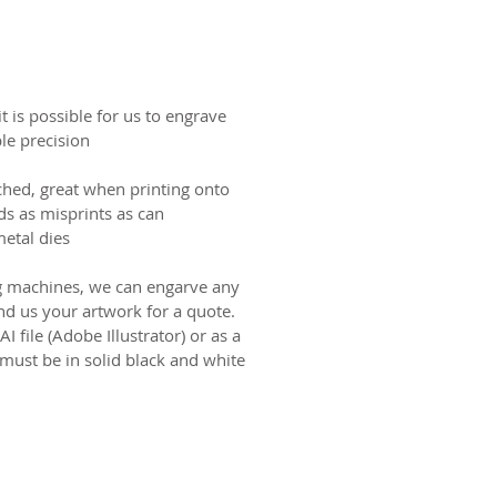
t is possible for us to engrave
le precision.
ched, great when printing onto
ids as misprints as can
tal dies.
 machines, we can engarve any
end us your artwork for a quote.
 file (Adobe Illustrator) or as a
 must be in solid black and white
ct us