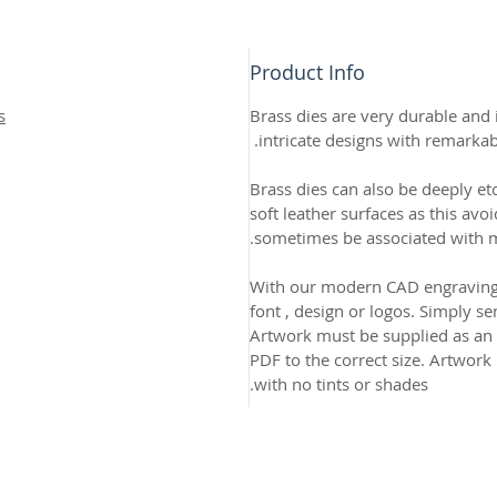
Product Info
s
Brass dies are very durable and i
intricate designs with remarkab
Brass dies can also be deeply et
soft leather surfaces as this avo
sometimes be associated with me
With our modern CAD engraving
font , design or logos. Simply s
Artwork must be supplied as an AI
PDF to the correct size. Artwork
with no tints or shades.
2026 CPL
Terms & Conditions
Privacy Policy & Cookies
Conta