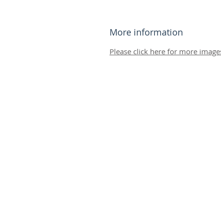
More information
Please click here for more image
© 