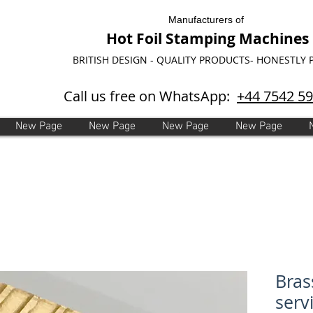
Manufacturers of
Hot Foil Stamping Machines
BRITISH DESIGN - QUALITY PRODUCTS- HONESTLY 
Call us free on WhatsApp:
+44 7542 5
New Page
New Page
New Page
New Page
Bras
serv