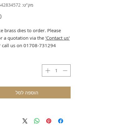
מק"ט: 632835642834572
 brass dies to order. Please
or a quotation via the
'Contact us'
r call us on 01708-731294.
הוספה לסל