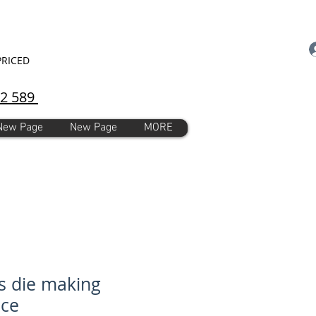
PRICED
92 589
New Page
New Page
MORE
s die making
ice