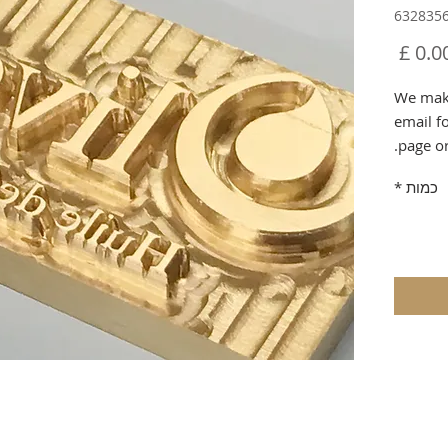
מחיר
We make
email f
page o
*
כמות