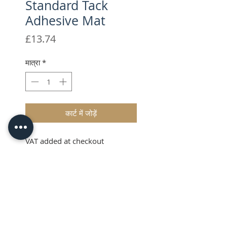
Standard Tack
Adhesive Mat
मूल्य
£13.74
मात्रा
*
कार्ट में जोड़ें
VAT added at checkout
Description
The Brother ScanNCut CM
Scanning Mat has been designed