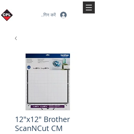
लॉगिन करें
12"x12" Brother
ScanNCut CM