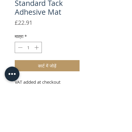
Standard Tack
Adhesive Mat
मूल्य
£22.91
मात्रा
*
कार्ट में जोड़ें
VAT added at checkout
Description
The Brother ScanNCut CM
Scanning Mat has been designed