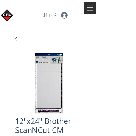
लॉगिन करें
12"x24" Brother
ScanNCut CM