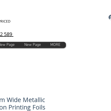
PRICED
92 589
New Page
New Page
MORE
 Wide Metallic
on Printing Foils