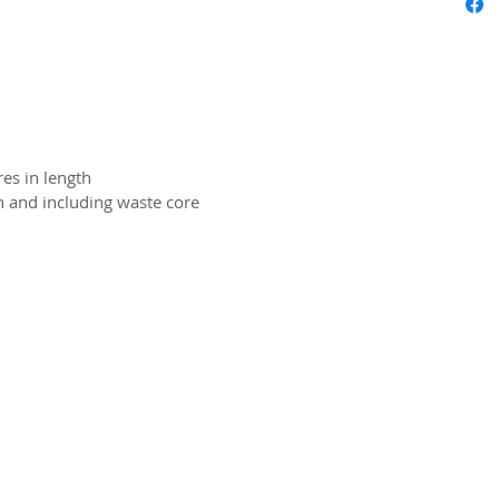
es in length
on and including waste core
2026 CPL
Terms & Conditions
Privacy Policy & Cookies
Conta
www.linktr-ee/creativeprintersoflondon