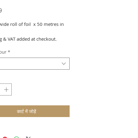
मूल्य
9
de roll of foil x 50 metres in
g & VAT added at checkout.
lour
*
कार्ट में जोड़ें