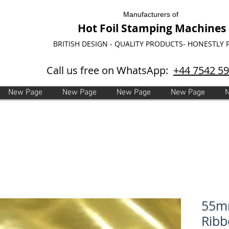
Manufacturers of
Hot Foil Stamping Machines
BRITISH DESIGN - QUALITY PRODUCTS- HONESTLY 
Call us free on WhatsApp:
+44 7542 5
New Page
New Page
New Page
New Page
55mm
Ribb