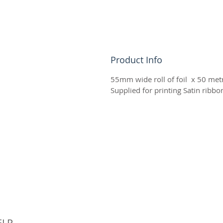
Product Info
55mm wide roll of foil x 50 metr
Supplied for printing Satin ribb
© 
ELP