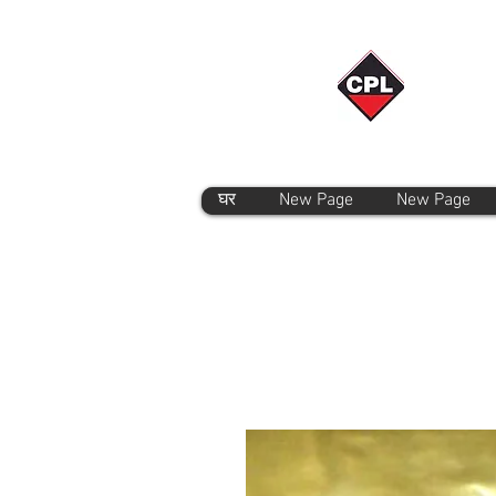
घर
New Page
New Page