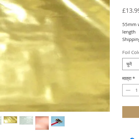
£13.9
55mm wi
length
Shippin
Foil Co
चुनें
मात्रा
*