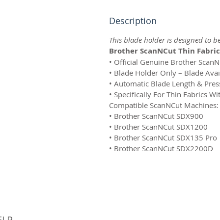
Description
This blade holder is designed to b
Brother ScanNCut Thin Fabric
• Official Genuine Brother Scan
• Blade Holder Only – Blade Avai
• Automatic Blade Length & Pre
• Specifically For Thin Fabrics W
Compatible ScanNCut Machines:
• Brother ScanNCut SDX900
• Brother ScanNCut SDX1200
• Brother ScanNCut SDX135 Pro
• Brother ScanNCut SDX2200D
© 
ELP