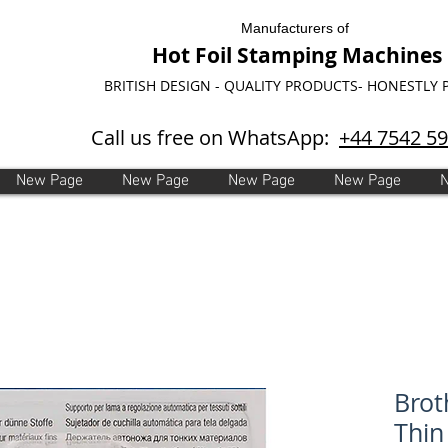
Manufacturers of
Hot Foil Stamping Machines
BRITISH DESIGN - QUALITY PRODUCTS- HONESTLY 
Call us free on WhatsApp:
+44 7542 5
New Page
New Page
New Page
New Page
Brot
Thin