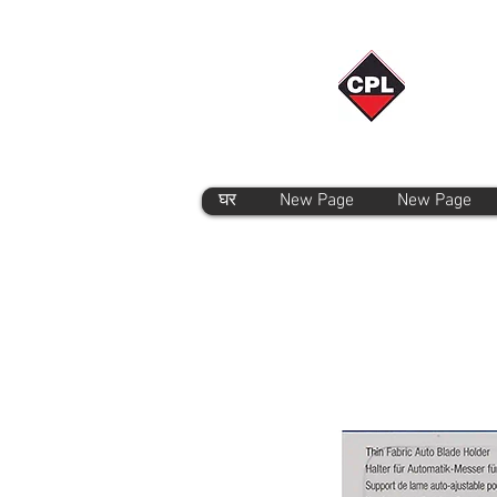
घर
New Page
New Page