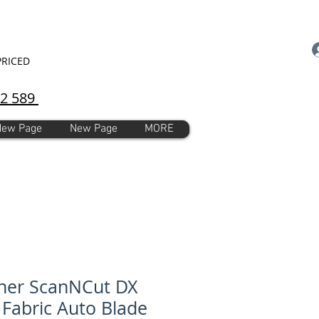
PRICED
92 589
New Page
New Page
MORE
her ScanNCut DX
 Fabric Auto Blade