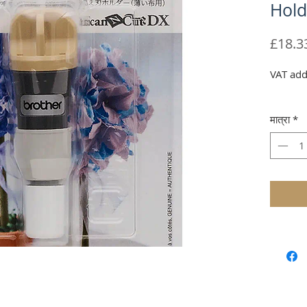
Hold
£18.3
VAT add
मात्रा
*