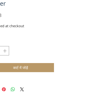
er
मूल्य
3
ed at checkout
कार्ट में जोड़ें