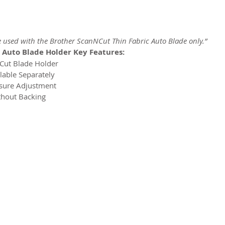
e used with the Brother ScanNCut Thin Fabric Auto Blade only.”
 Auto Blade Holder Key Features:
NCut Blade Holder
lable Separately
ssure Adjustment
ithout Backing
2026 CPL
Terms & Conditions
Privacy Policy & Cookies
Conta
www.linktr-ee/creativeprintersoflondon