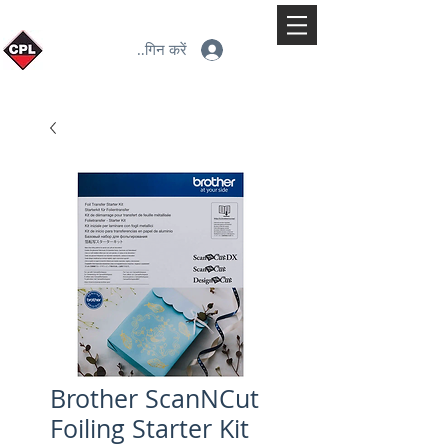
लॉगिन करें
Brother ScanNCut
Foiling Starter Kit