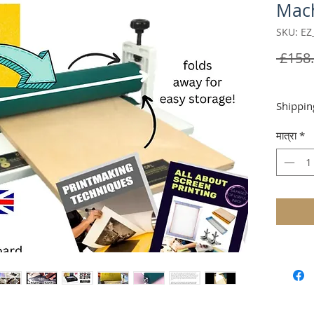
Mac
SKU: EZ
 £158.
Shippin
मात्रा
*