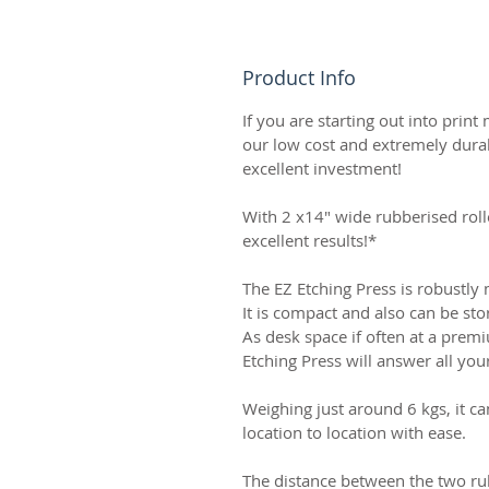
Product Info
If you are starting out into print
our low cost and extremely durab
excellent investment!
With 2 x14" wide rubberised roll
excellent results!*
The EZ Etching Press is robustly
It is compact and also can be sto
As desk space if often at a premi
Etching Press will answer all yo
Weighing just around 6 kgs, it c
location to location with ease.
The distance between the two rub