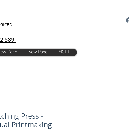
PRICED
92 589
New Page
New Page
MORE
tching Press -
al Printmaking