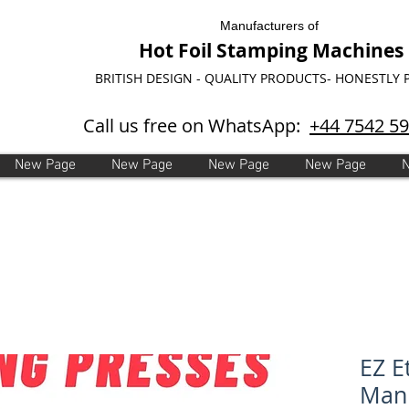
Manufacturers of
Hot Foil Stamping Machines
BRITISH DESIGN - QUALITY PRODUCTS- HONESTLY 
Call us free on WhatsApp:
+44 7542 5
New Page
New Page
New Page
New Page
EZ E
Manu