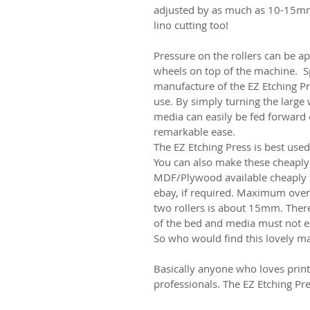
adjusted by as much as 10-15mm 
lino cutting too!
Pressure on the rollers can be a
wheels on top of the machine. Sp
manufacture of the EZ Etching Pre
use. By simply turning the large 
media can easily be fed forward
remarkable ease.
The EZ Etching Press is best use
You can also make these cheaply 
MDF/Plywood available cheaply f
ebay, if required. Maximum over
two rollers is about 15mm. Ther
of the bed and media must no
So who would find this lovely m
Basically anyone who loves prin
professionals. The EZ Etching Pr