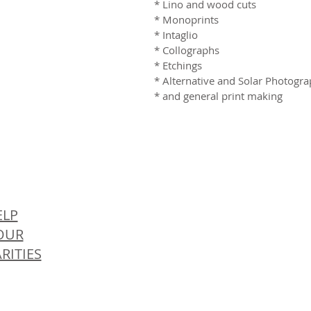
* Lino and wood cuts
* Monoprints
* Intaglio
* Collographs
* Etchings
* Alternative and Solar Photogr
* and general print making
© 
ELP
OUR
RITIES