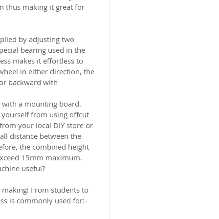
thus making it great for
pplied by adjusting two
ecial bearing used in the
ss makes it effortless to
wheel in either direction, the
 or backward with
d with a mounting board.
yourself from using offcut
rom your local DIY store or
all distance between the
efore, the combined height
t exceed 15mm maximum.
achine useful?
t making! From students to
ess is commonly used for:-