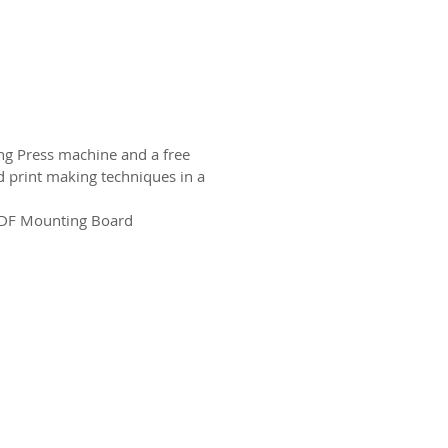
ing Press machine and a free
 print making techniques in a
MDF Mounting Board