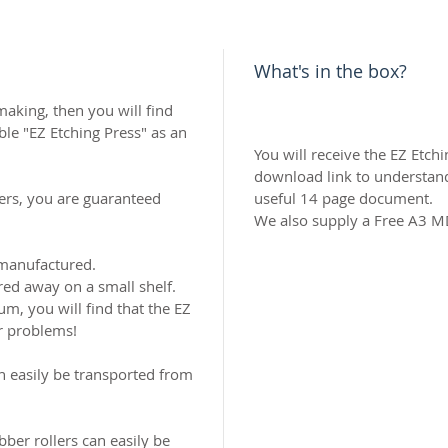
What's in the box?
 making, then you will find
le "EZ Etching Press" as an
You will receive the EZ Etch
download link to understand
ers, you are guaranteed
useful 14 page document.
We also supply a Free A3 
 manufactured.
red away on a small shelf.
um, you will find that the EZ
ur problems!
an easily be transported from
ber rollers can easily be