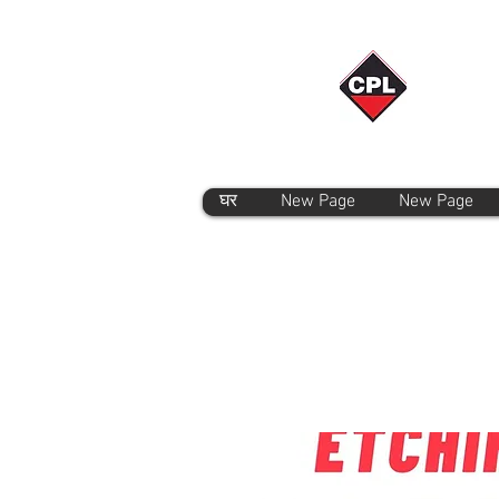
घर
New Page
New Page