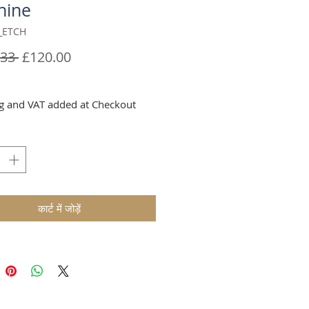
hine
_ETCH
नियमित
बिक्री
33 
£120.00
मूल्य
मूल्य
g and VAT added at Checkout
कार्ट में जोड़ें