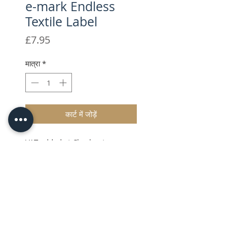
e-mark Endless
Textile Label
मूल्य
£7.95
मात्रा
*
कार्ट में जोड़ें
VAT added at Checkout
Textile labels
Whether you need to a name
labels children’s clothing or
work wear, or perhaps you