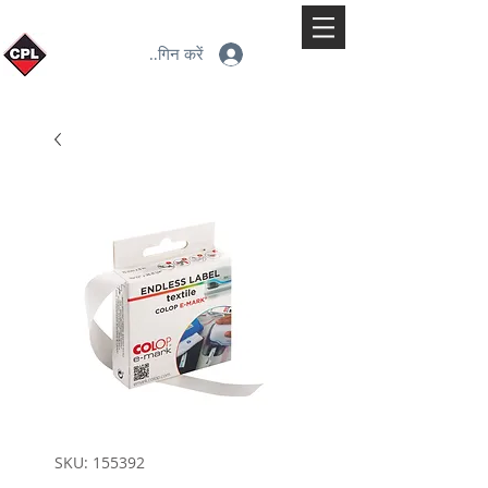
लॉगिन करें
SKU: 155392