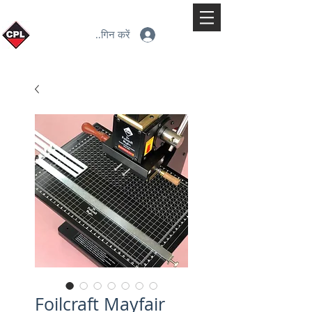
लॉगिन करें
Foilcraft Mayfair