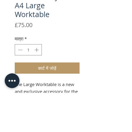
A4 Large
Worktable
मूल्य
£75.00
मात्रा
*
कार्ट में जोड़ें
The Large Worktable is a new
and exclusive accessory for the
Foilcraft Mayfair,.
Shipping & VAT added at
checkout
Product Info
The Large Worktable innovative