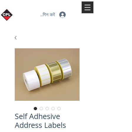
लॉगिन करें
Self Adhesive
Address Labels