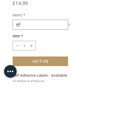
मूल्य
£14.99
Items
*
मात्रा
*
कार्ट में जोड़ें
Self Adhesive Labels - Available
in Various Colours
Shipping & VAT added at
checkout
Product Info