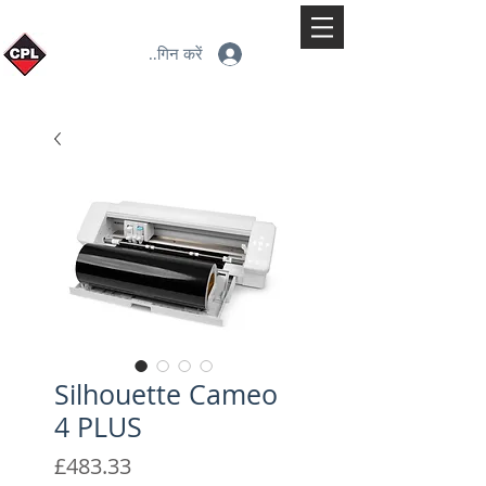
लॉगिन करें
Silhouette Cameo
4 PLUS
मूल्य
£483.33