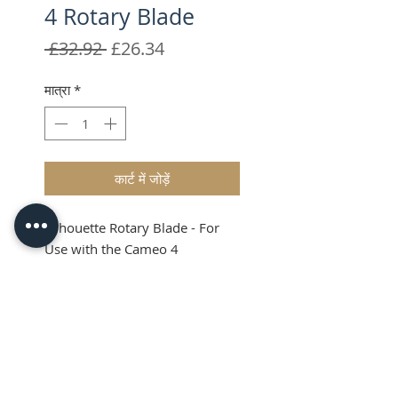
4 Rotary Blade
नियमित
बिक्री
 £32.92 
£26.34
मूल्य
मूल्य
मात्रा
*
कार्ट में जोड़ें
Silhouette Rotary Blade - For
Use with the Cameo 4
Silhouette Rotary
Blade
The Silhouette Rotary Blade is
designed specifically for the