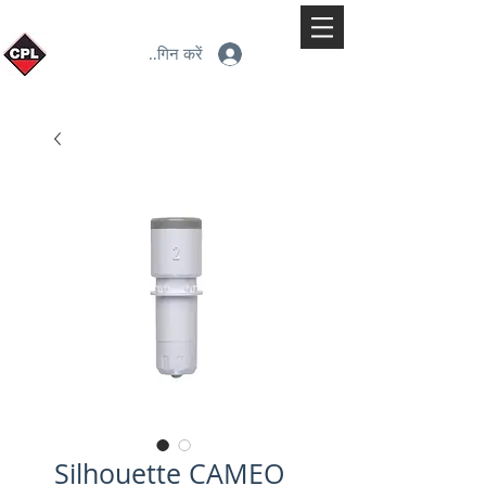
लॉगिन करें
Silhouette CAMEO