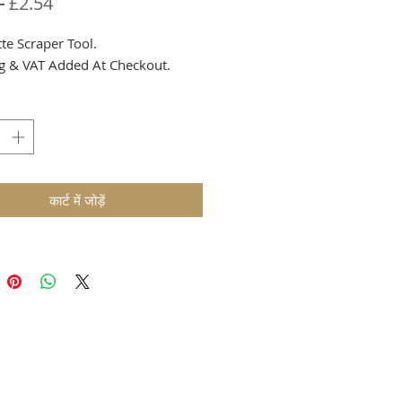
नियमित
बिक्री
 
£2.54
मूल्य
मूल्य
te Scraper Tool.
g & VAT Added At Checkout.
कार्ट में जोड़ें