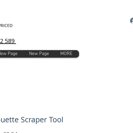
PRICED
92 589
New Page
New Page
MORE
ouette Scraper Tool