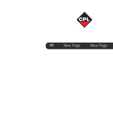
घर
New Page
New Page