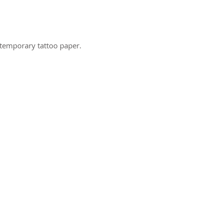
 temporary tattoo paper.
ct us