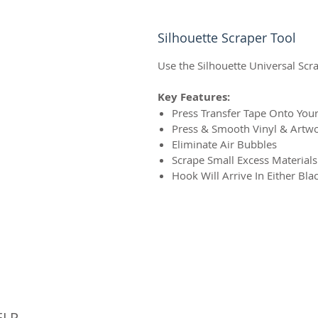
Silhouette Scraper Tool
Use the Silhouette Universal Scr
Key Features:
Press Transfer Tape Onto You
Press & Smooth Vinyl & Artwo
Eliminate Air Bubbles
Scrape Small Excess Material
Hook Will Arrive In Either Bla
© 
ELP