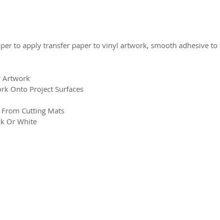
aper to apply transfer paper to vinyl artwork, smooth adhesive to
r Artwork
rk Onto Project Surfaces
s From Cutting Mats
ck Or White
2026 CPL
Terms & Conditions
Privacy Policy & Cookies
Conta
www.linktr-ee/creativeprintersoflondon