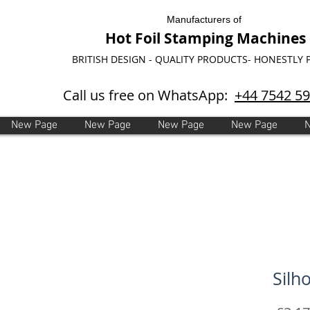
Manufacturers of
Hot Foil Stamping Machines
BRITISH DESIGN - QUALITY PRODUCTS- HONESTLY 
Call us free on WhatsApp:
+44 7542 5
New Page
New Page
New Page
New Page
Silh