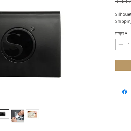
 £3.17
Silhouet
Shippin
मात्रा
*