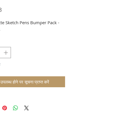
मूल्य
3
tte Sketch Pens Bumper Pack -
s
म
उपलब्ध होने पर सूचना प्राप्त करें