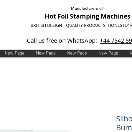
Manufacturers of
Hot Foil Stamping Machines
BRITISH DESIGN - QUALITY PRODUCTS- HONESTLY 
Call us free on WhatsApp:
+44 7542 5
New Page
New Page
New Page
New Page
Silh
Bump