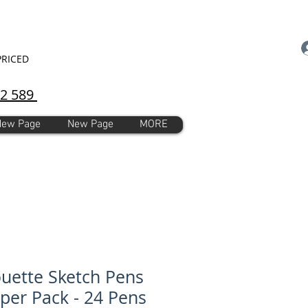
PRICED
92 589
New Page
New Page
MORE
ouette Sketch Pens
er Pack - 24 Pens