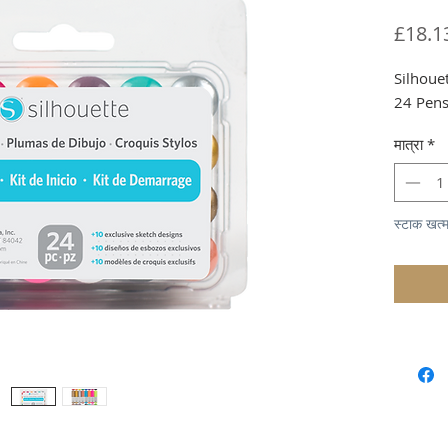
£18.1
Silhoue
24 Pen
मात्रा
*
स्टाक खत्