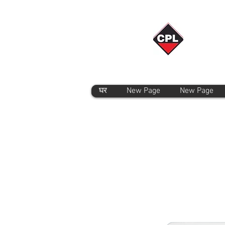
घर
New Page
New Page