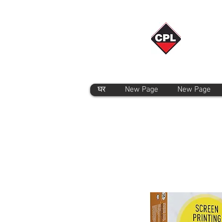
घर
New Page
New Page