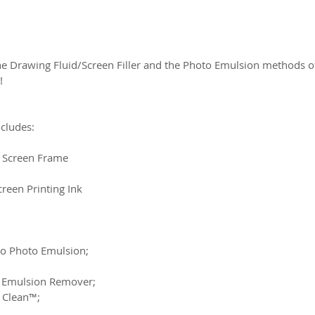
the Drawing Fluid/Screen Filler and the Photo Emulsion methods of
!
ncludes:
 Screen Frame
creen Printing Ink
azo Photo Emulsion;
to Emulsion Remover;
d Clean™;