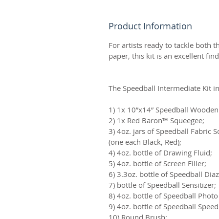
Product Information
For artists ready to tackle both 
paper, this kit is an excellent find
The Speedball Intermediate Kit i
1) 1x 10”x14” Speedball Wooden
2) 1x Red Baron™ Squeegee;
3) 4oz. jars of Speedball Fabric S
(one each Black, Red);
4) 4oz. bottle of Drawing Fluid;
5) 4oz. bottle of Screen Filler;
6) 3.3oz. bottle of Speedball Di
7) bottle of Speedball Sensitizer;
8) 4oz. bottle of Speedball Pho
9) 4oz. bottle of Speedball Spee
10) Round Brush;