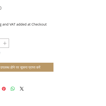
मूल्य
0
g and VAT added at Checkout
म
उपलब्ध होने पर सूचना प्राप्त करें