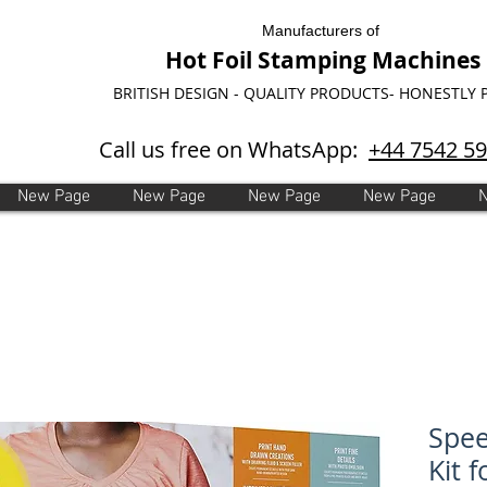
Manufacturers of
Hot Foil Stamping Machines
BRITISH DESIGN - QUALITY PRODUCTS- HONESTLY 
Call us free on WhatsApp:
+44 7542 5
New Page
New Page
New Page
New Page
Spee
Kit 