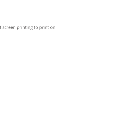
 screen printing to print on