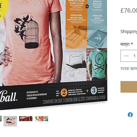
£76.0
Shippin
मात्रा
*
स्टाक खत्