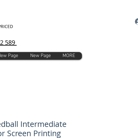
PRICED
92 589
New Page
New Page
MORE
dball Intermediate
for Screen Printing