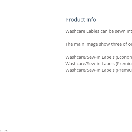
Product Info
Washcare Lables can be sewn into
The main image show three of our
Washcare/Sew-in Labels (Econ
Washcare/Sew-in Labels (Prem
Washcare/Sew-in Labels (Prem
© 
ELP