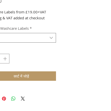
मूल्य
0
re Labels from £19.00+VAT
g & VAT added at checkout
 Washcare Labels
*
कार्ट में जोड़ें