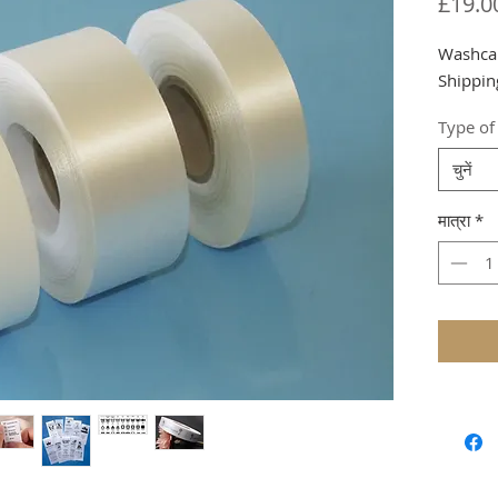
£19.0
Washca
Shippin
Type of
चुनें
मात्रा
*