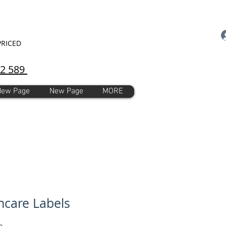
PRICED
92 589
New Page
New Page
MORE
care Labels