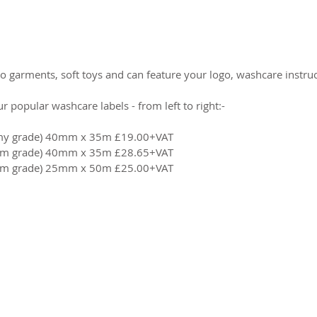
 garments, soft toys and can feature your logo, washcare instruct
 popular washcare labels - from left to right:-
omy grade) 40mm x 35m £19.00+VAT
ium grade) 40mm x 35m £28.65+VAT
ium grade) 25mm x 50m £25.00+VAT
2026 CPL
Terms & Conditions
Privacy Policy & Cookies
Conta
www.linktr-ee/creativeprintersoflondon