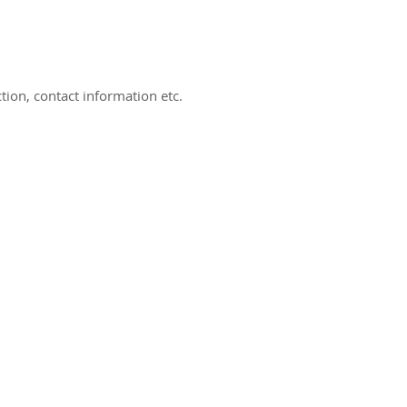
ion, contact information etc.
ct us