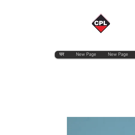
घर
New Page
New Page