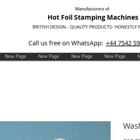
Manufacturers of
Hot Foil Stamping Machines
BRITISH DESIGN - QUALITY PRODUCTS- HONESTLY 
Call us free on WhatsApp:
+44 7542 5
New Page
New Page
New Page
New Page
Wash