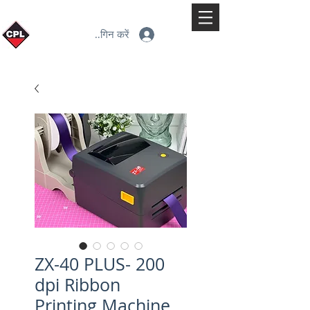
लॉगिन करें
ZX-40 PLUS- 200
dpi Ribbon
Printing Machine