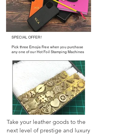
SPECIAL OFFER!
Pick three Emojis Free when you purchase
any one of our Hot Foil Stamping Machines
Take your leather goods to the 
next level of prestige and luxury 