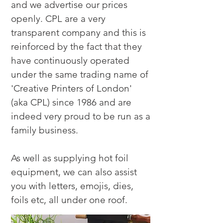
and we advertise our prices 
openly. CPL are a very 
transparent company and this is 
reinforced by the fact that they 
have continuously operated 
under the same trading name of 
'Creative Printers of London' 
(aka CPL) since 1986 and are 
indeed very proud to be run as a 
family business.

As well as supplying hot foil 
equipment, we can also assist 
you with letters, emojis, dies, 
foils etc, all under one roof.