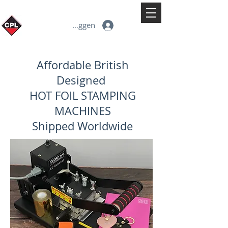
Inloggen
Affordable British
Designed
HOT FOIL STAMPING
MACHINES
Shipped Worldwide