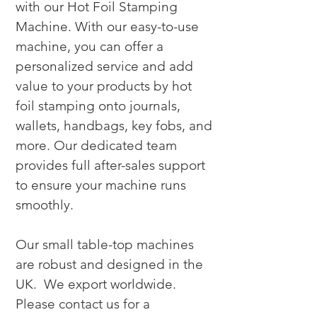
with our Hot Foil Stamping 
Machine. With our easy-to-use 
machine, you can offer a 
personalized service and add 
value to your products by hot 
foil stamping onto journals, 
wallets, handbags, key fobs, and 
more. Our dedicated team 
provides full after-sales support 
to ensure your machine runs 
smoothly.

Our small table-top machines 
are robust and designed in the 
UK.  We export worldwide. 
Please contact us for a 