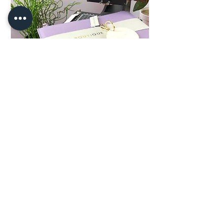
HOT NEWS!
We have a couple of Vintage hot foil
stamping machines for sale. they are
in full working order and are PAT
Tested
CLICK HERE FOR DETAILS