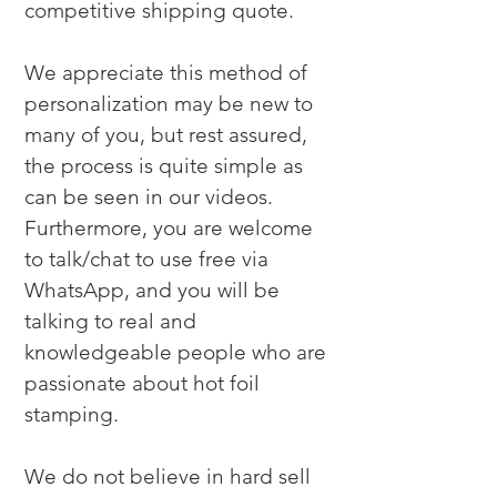
competitive shipping quote.

We appreciate this method of 
personalization may be new to 
many of you, but rest assured, 
the process is quite simple as 
can be seen in our videos. 
Furthermore, you are welcome 
to talk/chat to use free via 
WhatsApp, and you will be 
talking to real and 
knowledgeable people who are 
passionate about hot foil 
stamping.

We do not believe in hard sell 