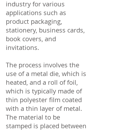
industry for various
applications such as
product packaging,
stationery, business cards,
book covers, and
invitations.
The process involves the
use of a metal die, which is
heated, and a roll of foil,
which is typically made of
thin polyester film coated
with a thin layer of metal.
The material to be
stamped is placed between