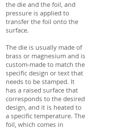
the die and the foil, and
pressure is applied to
transfer the foil onto the
surface.
The die is usually made of
brass or magnesium and is
custom-made to match the
specific design or text that
needs to be stamped. It
has a raised surface that
corresponds to the desired
design, and it is heated to
a specific temperature. The
foil, which comes in