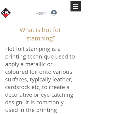
Inloggen
What is hot foil
stamping?
Hot foil stamping is a
printing technique used to
apply a metallic or
coloured foil onto various
surfaces, typically leather,
cardstock etc, to create a
decorative or eye-catching
design. It is commonly
used in the printing