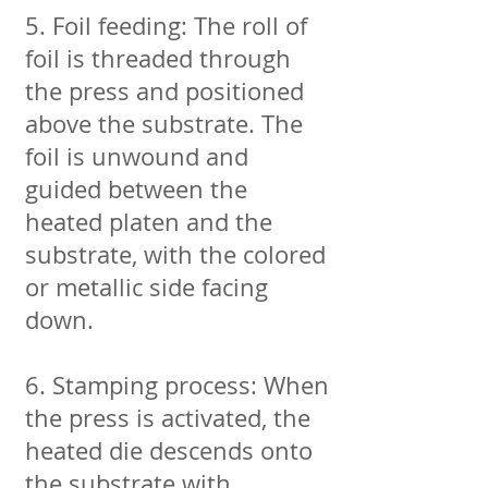
5. Foil feeding: The roll of
foil is threaded through
the press and positioned
above the substrate. The
foil is unwound and
guided between the
heated platen and the
substrate, with the colored
or metallic side facing
down.
6. Stamping process: When
the press is activated, the
heated die descends onto
the substrate with