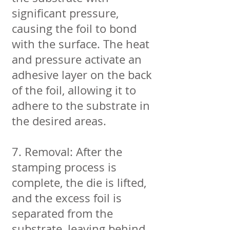
significant pressure,
causing the foil to bond
with the surface. The heat
and pressure activate an
adhesive layer on the back
of the foil, allowing it to
adhere to the substrate in
the desired areas.
7. Removal: After the
stamping process is
complete, the die is lifted,
and the excess foil is
separated from the
substrate, leaving behind