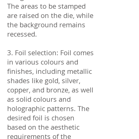
The areas to be stamped
are raised on the die, while
the background remains
recessed.
3. Foil selection: Foil comes
in various colours and
finishes, including metallic
shades like gold, silver,
copper, and bronze, as well
as solid colours and
holographic patterns. The
desired foil is chosen
based on the aesthetic
requirements of the