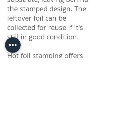
the stamped design. The
leftover foil can be
collected for reuse if it's
still in good condition.
Hot foil stamping offers
several advantages. It
creates a highly reflective
and visually appealing
effect, adding a touch of
elegance and luxury to
printed materials. The
process can be used on a
variety of surfaces,
including paper, cardboard,