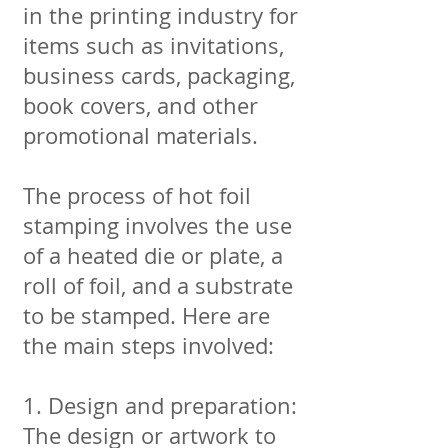
in the printing industry for
items such as invitations,
business cards, packaging,
book covers, and other
promotional materials.
The process of hot foil
stamping involves the use
of a heated die or plate, a
roll of foil, and a substrate
to be stamped. Here are
the main steps involved:
1. Design and preparation:
The design or artwork to