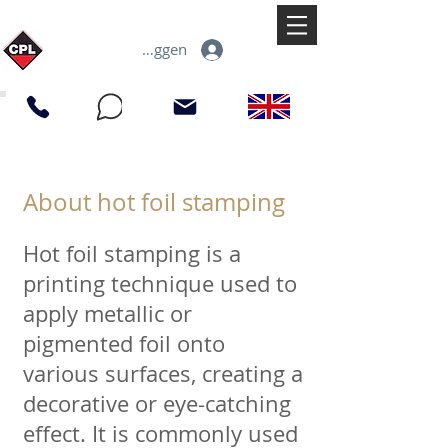
Inloggen
About hot foil stamping
Hot foil stamping is a
printing technique used to
apply metallic or
pigmented foil onto
various surfaces, creating a
decorative or eye-catching
effect. It is commonly used