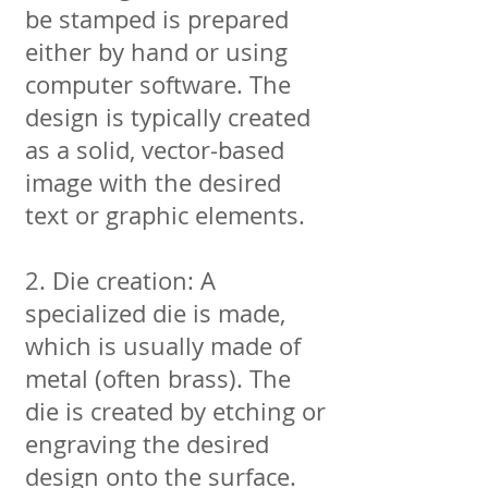
be stamped is prepared
either by hand or using
computer software. The
design is typically created
as a solid, vector-based
image with the desired
text or graphic elements.
2. Die creation: A
specialized die is made,
which is usually made of
metal (often brass). The
die is created by etching or
engraving the desired
design onto the surface.