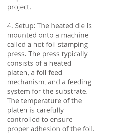
project.
4. Setup: The heated die is
mounted onto a machine
called a hot foil stamping
press. The press typically
consists of a heated
platen, a foil feed
mechanism, and a feeding
system for the substrate.
The temperature of the
platen is carefully
controlled to ensure
proper adhesion of the foil.