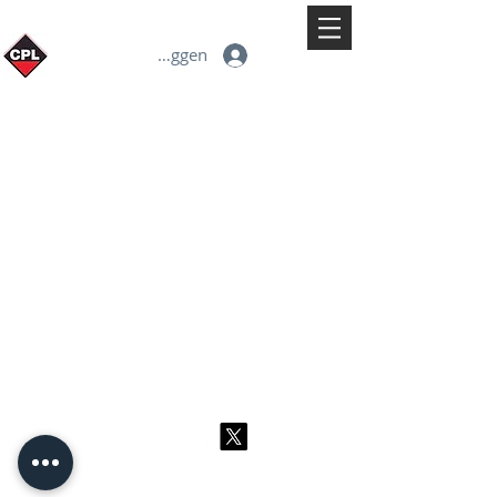
Inloggen
© 2026 CPL
Terms & Conditions
Privacy Policy & Cookies
Contact us
www.linktr-ee/creativeprintersoflondon