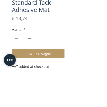
Standard Tack
Adhesive Mat
Prijs
£ 13,74
Aantal
*
In winkelwagen
VAT added at checkout
Description
The Brother ScanNCut CM
Scanning Mat has been designed