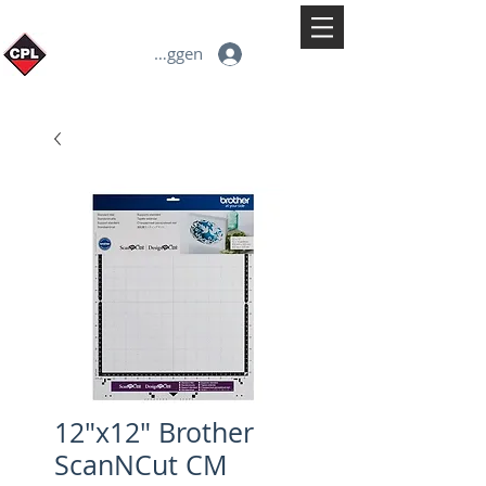
Inloggen
12"x12" Brother
ScanNCut CM