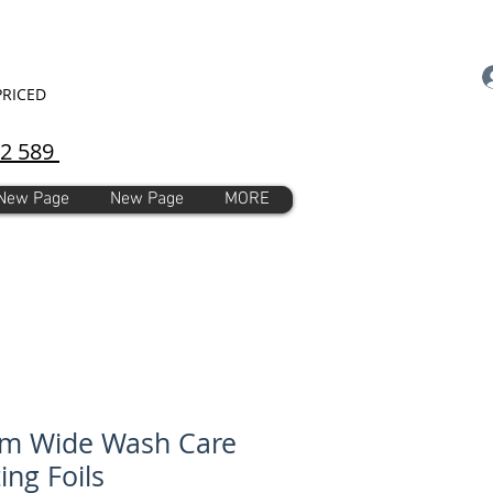
PRICED
92 589
New Page
New Page
MORE
m Wide Wash Care
ing Foils