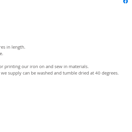
es in length.
e.
r printing our iron on and sew in materials.
s we supply can be washed and tumble dried at 40 degrees.
2026 CPL
Terms & Conditions
Privacy Policy & Cookies
Conta
www.linktr-ee/creativeprintersoflondon