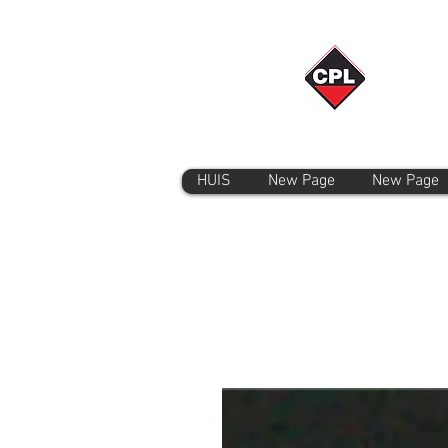
HUIS
New Page
New Page