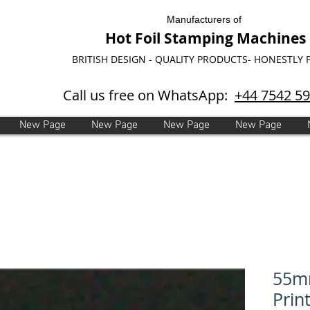
Manufacturers of
Hot Foil Stamping Machines
BRITISH DESIGN - QUALITY PRODUCTS- HONESTLY 
Call us free on WhatsApp:
+44 7542 5
New Page
New Page
New Page
New Page
55m
Print