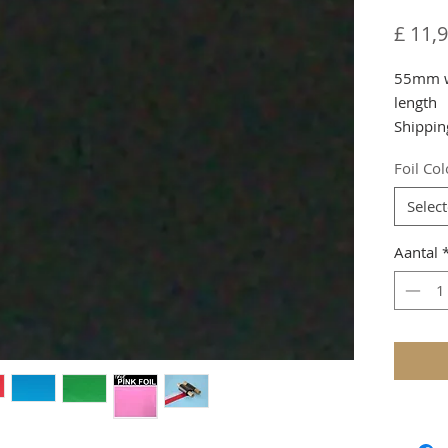
£ 11,
55mm wi
length
Shippin
Foil Co
Selec
Aantal