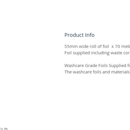
Product Info
55mm wide roll of foil x 70 metr
Foil supplied including waste cor
Washcare Grade Foils Supplied fo
The washcare foils and material
© 
ELP