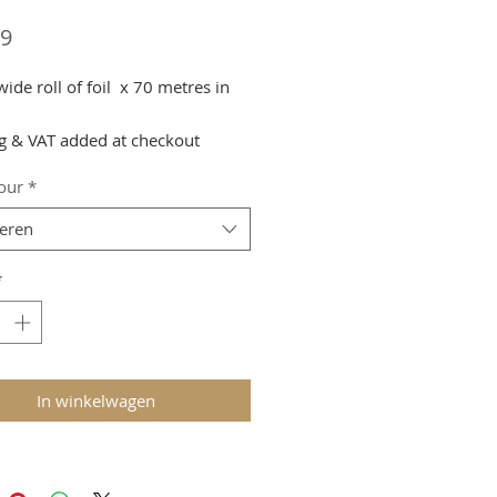
Prijs
99
de roll of foil x 70 metres in
g & VAT added at checkout
lour
*
teren
*
In winkelwagen