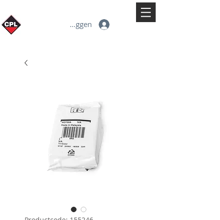
Inloggen
Productcode: 155246