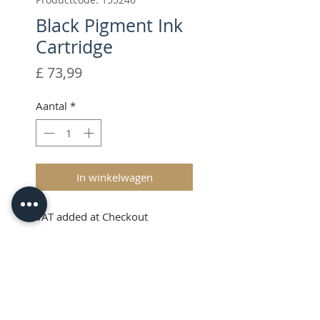
Black Pigment Ink
Cartridge
Prijs
£ 73,99
Aantal
*
In winkelwagen
VAT added at Checkout
Black Pigment Ink