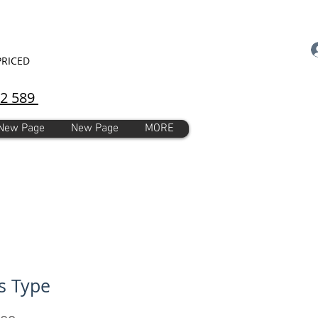
PRICED
92 589
New Page
New Page
MORE
s Type