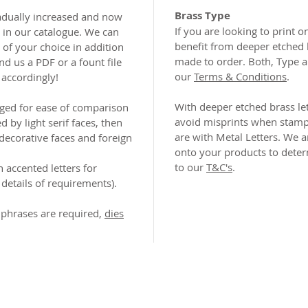
Brass Type
adually increased and now
If you are looking to print 
n in our catalogue. We can
benefit from deeper etched 
of your choice in addition
made to order. Both, Type a
nd us a PDF or a fount file
our
Terms & Conditions
.
 accordingly!
With deeper etched brass let
nged for ease of comparison
avoid misprints when stampi
ed by light serif faces, then
are with Metal Letters. We a
 decorative faces and foreign
onto your products to determ
to our
T&C's
.
h accented letters for
details of requirements).
phrases are required,
dies
2026 CPL
Terms & Conditions
Privacy Policy & Cookies
Conta
www.linktr-ee/creativeprintersoflondon