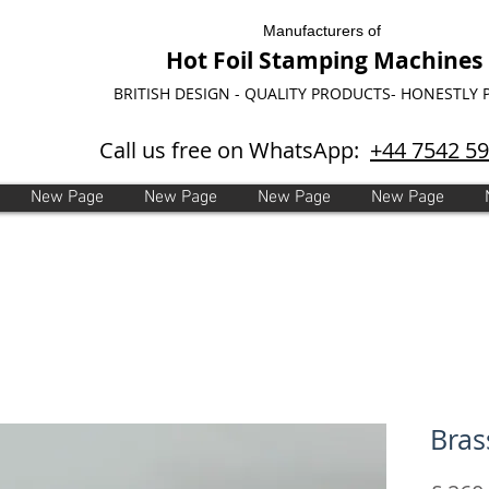
Manufacturers of
Hot Foil Stamping Machines
BRITISH DESIGN - QUALITY PRODUCTS- HONESTLY 
Call us free on WhatsApp:
+44 7542 5
New Page
New Page
New Page
New Page
Bras