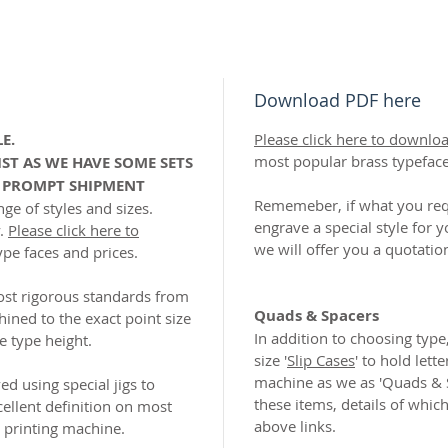
Download PDF here
E.
Please click here to downlo
most popular brass typefac
IST AS WE HAVE SOME SETS
R PROMPT SHIPMENT
Rememeber, if what you requ
ge of styles and sizes.
engrave a special style for y
y.
Please click here to
we will offer you a quotatio
ype faces and prices.
ost rigorous standards from
Quads & Spacers
hined to the exact point size
In addition to choosing type,
e type height.
size '
Slip Cases
' to hold lette
machine as we as 'Quads & 
d using special jigs to
these items, details of whic
ellent definition on most
above links.
l printing machine.