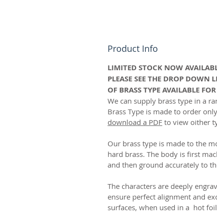
Product Info
LIMITED STOCK NOW AVAILABL
PLEASE SEE THE DROP DOWN L
OF BRASS TYPE AVAILABLE FO
We can supply brass type in a ran
Brass Type is made to order onl
download a PDF
to view oither t
Our brass type is made to the m
hard brass. The body is first mac
and then ground accurately to th
The characters are deeply engrave
ensure perfect alignment and exc
surfaces, when used in a hot foi