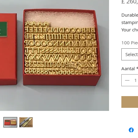
£ 260
Durable 
stampin
Your cho
produc
100 Pie
Please 
Selec
731294
Aantal