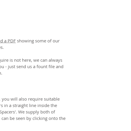
ad a PDF
showing some of our
es.
ire is not here, we can always
ou - just send us a fount file and
n.
 you will also require suitable
rs in a straight line inside the
Spacers'. We supply both of
h can be seen by clicking onto the