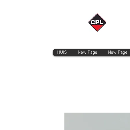
HUIS
New Page
New Page