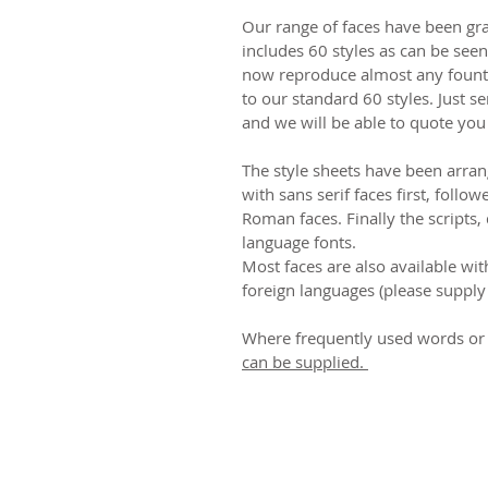
Our range of faces have been gr
includes 60 styles as can be see
now reproduce almost any fount 
to our standard 60 styles. Just se
and we will be able to quote you
The style sheets have been arra
with sans serif faces first, follow
Roman faces. Finally the scripts,
language fonts.
Most faces are also available wit
foreign languages (please supply 
Where frequently used words or 
can be supplied.
© 