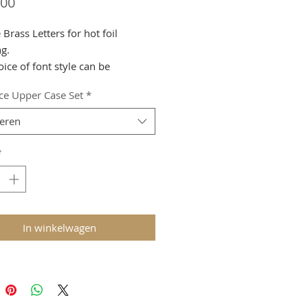
Prijs
,00
Brass Letters for hot foil
g.
ice of font style can be
ed.
ce Upper Case Set
*
call us to purchase on 01708-
teren
.
*
In winkelwagen