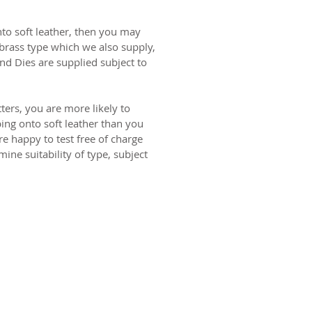
onto soft leather, then you may
brass type which we also supply,
nd Dies are supplied subject to
ters, you are more likely to
ng onto soft leather than you
re happy to test free of charge
ine suitability of type, subject
ct us