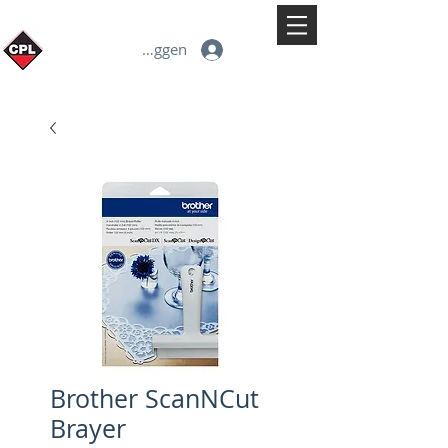
Inloggen
Brother ScanNCut
Brayer