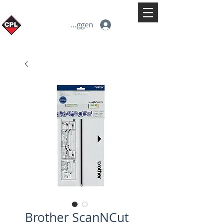
Inloggen
Brother ScanNCut