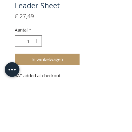
Leader Sheet
Prijs
£ 27,49
Aantal
*
In winkelwagen
VAT added at checkout
Description
The Brother ScanNCut Leader
Sheet is a replacement
consumable item that sticks to