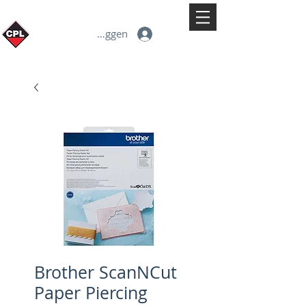
Inloggen
Brother ScanNCut
Paper Piercing