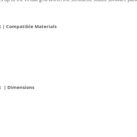
 | Compatible Materials
t | Dimensions
2026 CPL
Terms & Conditions
Privacy Policy & Cookies
Conta
www.linktr-ee/creativeprintersoflondon