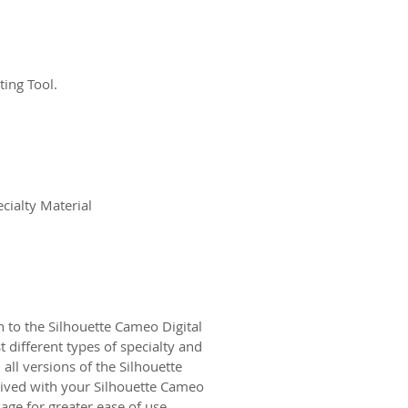
ting Tool.
cialty Material
 to the Silhouette Cameo Digital
 different types of specialty and
all versions of the Silhouette
eived with your Silhouette Cameo
age for greater ease of use