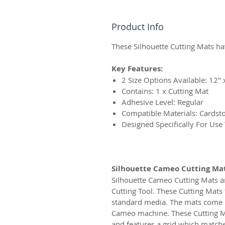
Product Info
These Silhouette Cutting Mats hav
Key Features:
2 Size Options Available: 12″ 
Contains: 1 x Cutting Mat
Adhesive Level: Regular
Compatible Materials: Cardsto
Designed Specifically For Use
Silhouette Cameo Cutting Ma
Silhouette Cameo Cutting Mats ar
Cutting Tool. These Cutting Mats 
standard media. The mats come in 
Cameo machine. These Cutting Mat
and features a grid which matches