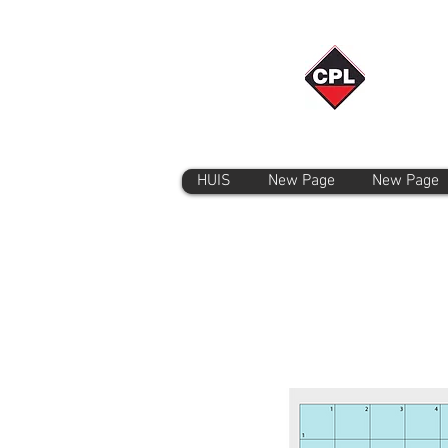
HUIS
New Page
New Page