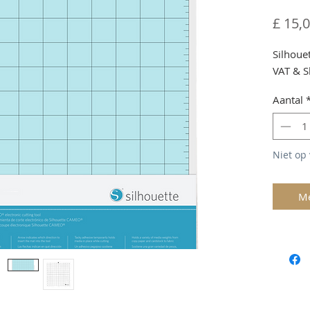
£ 15,
Silhoue
VAT & S
Aantal
Niet op
Me