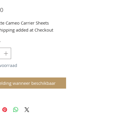
Prijs
00
tte Cameo Carrier Sheets
hipping added at Checkout
*
 voorraad
lding wanneer beschikbaar