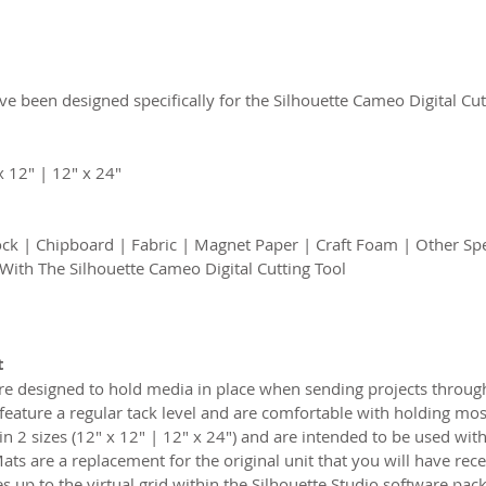
e been designed specifically for the Silhouette Cameo Digital Cut
x 12″ | 12″ x 24″
ck | Chipboard | Fabric | Magnet Paper | Craft Foam | Other Spe
 With The Silhouette Cameo Digital Cutting Tool
t
e designed to hold media in place when sending projects through
feature a regular tack level and are comfortable with holding most
2 sizes (12″ x 12″ | 12″ x 24″) and are intended to be used with 
s are a replacement for the original unit that you will have rec
 up to the virtual grid within the Silhouette Studio software pack