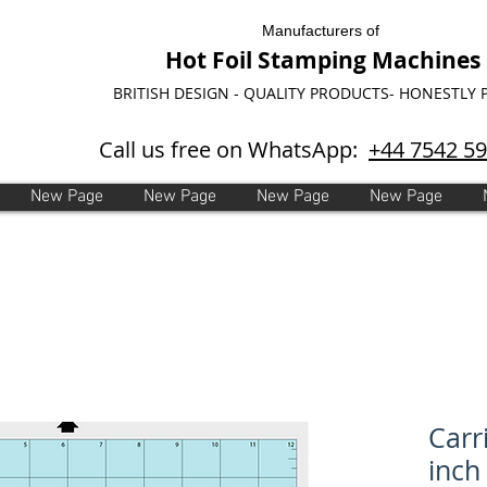
Manufacturers of
Hot Foil Stamping Machines
BRITISH DESIGN - QUALITY PRODUCTS- HONESTLY 
Call us free on WhatsApp:
+44 7542 5
New Page
New Page
New Page
New Page
Carr
inch