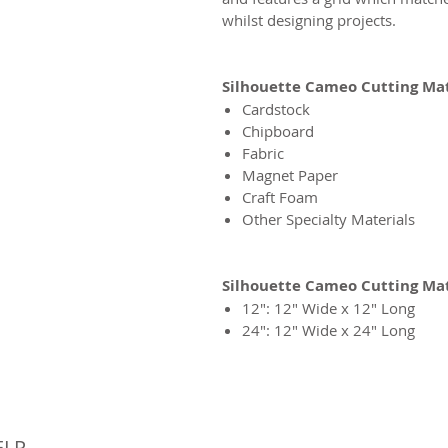
whilst designing projects.
Silhouette Cameo Cutting Mat
Cardstock
Chipboard
Fabric
Magnet Paper
Craft Foam
Other Specialty Materials
Silhouette Cameo Cutting Ma
12″: 12″ Wide x 12″ Long
24″: 12″ Wide x 24″ Long
© 
ELP