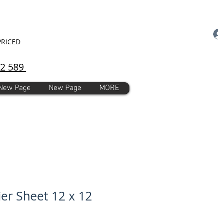
PRICED
92 589
New Page
New Page
MORE
ier Sheet 12 x 12